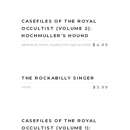
CASEFILES OF THE ROYAL
OCCULTIST (VOLUME 2):
HOCHMULLER’S HOUND
$
4.99
adventure
,
horror
,
mystery
,
the royal occultist
THE ROCKABILLY SINGER
$
3.99
horror
CASEFILES OF THE ROYAL
OCCULTIST (VOLUME 1):