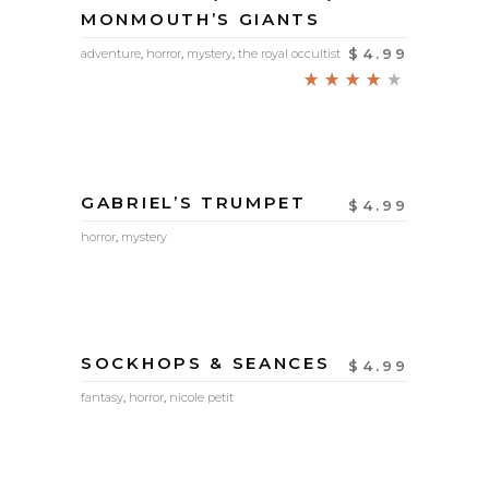
MONMOUTH’S GIANTS
$
4.99
adventure
,
horror
,
mystery
,
the royal occultist
Rated
4.00
out
of 5
GABRIEL’S TRUMPET
$
4.99
horror
,
mystery
SOCKHOPS & SEANCES
$
4.99
fantasy
,
horror
,
nicole petit