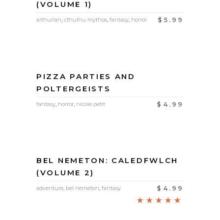
(VOLUME 1)
$
5.99
arthurian
,
cthulhu mythos
,
fantasy
,
horror
PIZZA PARTIES AND
POLTERGEISTS
$
4.99
fantasy
,
horror
,
nicole petit
BEL NEMETON: CALEDFWLCH
(VOLUME 2)
$
4.99
adventure
,
bel nemeton
,
fantasy
Rated
5.00
out of
5