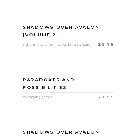
SHADOWS OVER AVALON
(VOLUME 2)
$
5.99
arthurian
,
cthulhu mythos
,
fantasy
,
horror
PARADOXES AND
POSSIBILITIES
$
9.99
roleplaying games
SHADOWS OVER AVALON