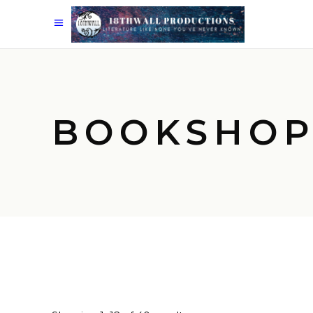
BOOKSHO