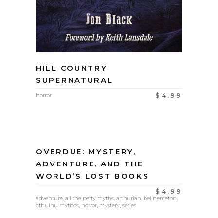
HILL COUNTRY
SUPERNATURAL
$
4.99
horror
OVERDUE: MYSTERY,
ADVENTURE, AND THE
WORLD’S LOST BOOKS
$
4.99
adventure
,
all the petty myths
,
arthurian
,
bel nemeton
,
cthulhu mythos
,
horror
,
mystery
,
series