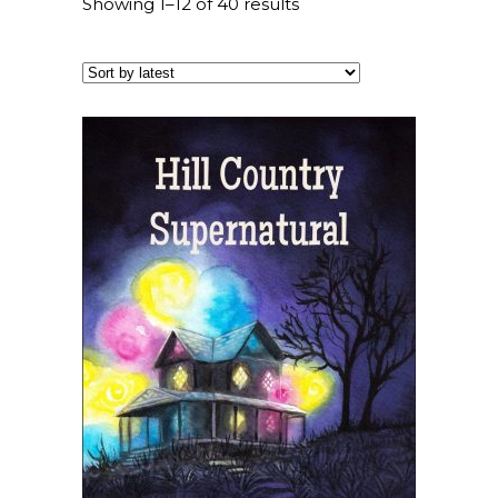
Showing 1–12 of 40 results