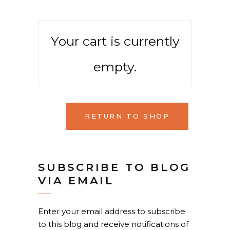
Your cart is currently
empty.
RETURN TO SHOP
SUBSCRIBE TO BLOG
VIA EMAIL
Enter your email address to subscribe
to this blog and receive notifications of