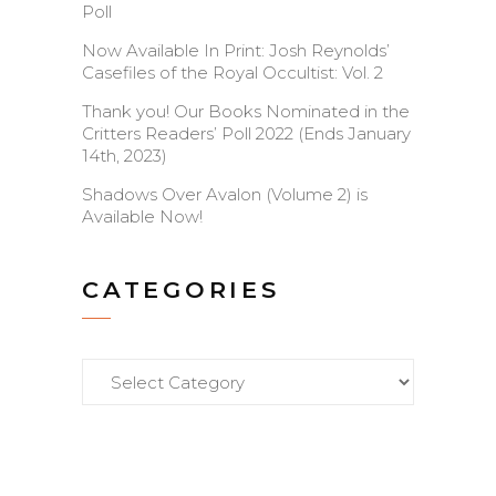
Poll
Now Available In Print: Josh Reynolds’
Casefiles of the Royal Occultist: Vol. 2
Thank you! Our Books Nominated in the
Critters Readers’ Poll 2022 (Ends January
14th, 2023)
Shadows Over Avalon (Volume 2) is
Available Now!
CATEGORIES
Categories