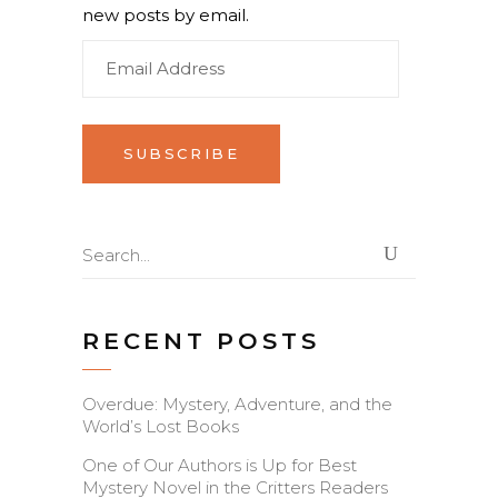
new posts by email.
Email
Address
Search
for:
RECENT POSTS
Overdue: Mystery, Adventure, and the
World’s Lost Books
One of Our Authors is Up for Best
Mystery Novel in the Critters Readers