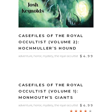
CASEFILES OF THE ROYAL
OCCULTIST (VOLUME 2):
HOCHMULLER’S HOUND
$
4.99
adventure
,
horror
,
mystery
,
the royal occultist
CASEFILES OF THE ROYAL
OCCULTIST (VOLUME 1):
MONMOUTH’S GIANTS
$
4.99
adventure
,
horror
,
mystery
,
the royal occultist
Rated