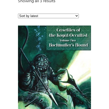
Showing all 3 results