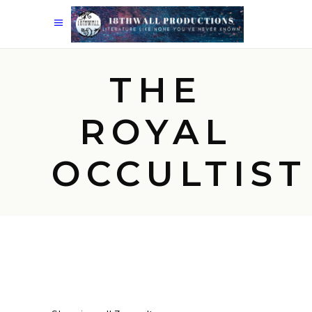
THE
ROYAL
OCCULTIST