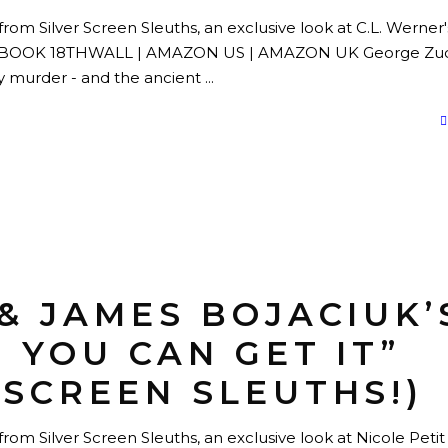
from Silver Screen Sleuths, an exclusive look at C.L. Werner'
EBOOK 18THWALL | AMAZON US | AMAZON UK George Zuc
by murder - and the ancient
 & JAMES BOJACIUK’
F YOU CAN GET IT”
 SCREEN SLEUTHS!)
rom Silver Screen Sleuths, an exclusive look at Nicole Petit