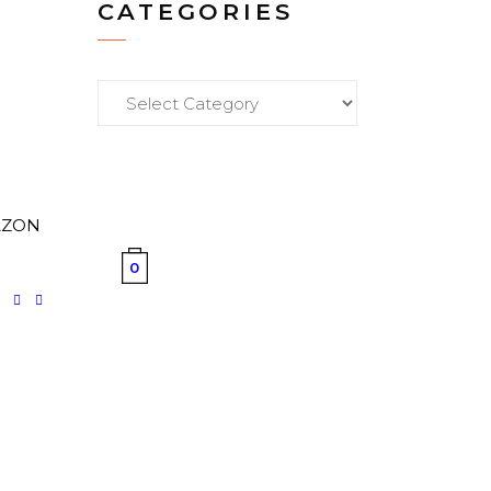
CATEGORIES
Categories
M
MAZON
0