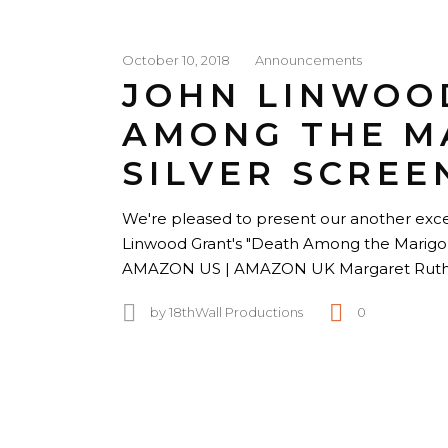
October 10, 2018
Announcements
JOHN LINWOO
AMONG THE M
SILVER SCREE
We're pleased to present our another excer
Linwood Grant's "Death Among the Mari
AMAZON US | AMAZON UK Margaret Rutherf
by
18thWall Productions
0