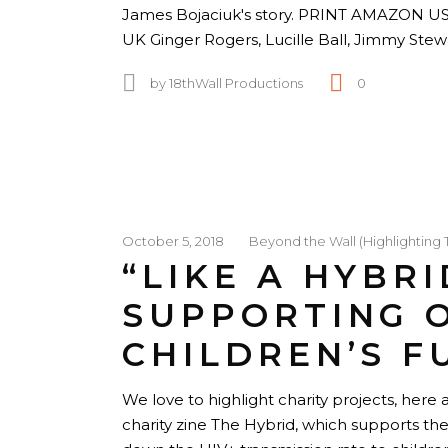
James Bojaciuk's story. PRINT AMAZO
UK Ginger Rogers, Lucille Ball, Jimmy Ste
by
18thWall Productions
0
October 5, 2018
Beyond the Wall (Highlighting 
“LIKE A HYBRI
SUPPORTING 
CHILDREN’S F
We love to highlight charity projects, her
charity zine The Hybrid, which supports t