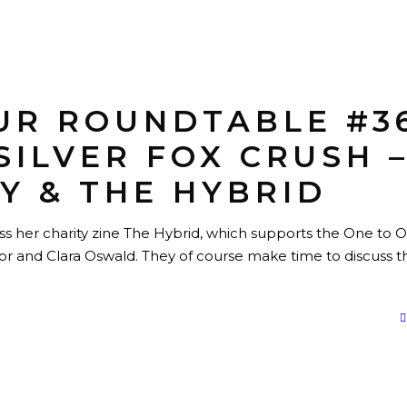
UR ROUNDTABLE #3
SILVER FOX CRUSH 
Y & THE HYBRID
ss her charity zine The Hybrid, which supports the One to 
ctor and Clara Oswald. They of course make time to discuss t