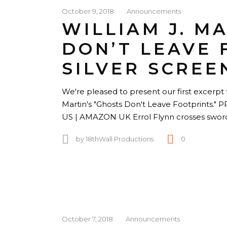
October 9, 2018
Announcements
WILLIAM J. M
DON’T LEAVE 
SILVER SCREE
We're pleased to present our first excerpt f
Martin's "Ghosts Don't Leave Footprin
US | AMAZON UK Errol Flynn crosses swor
by
18thWall Productions
0
October 7, 2018
Announcements