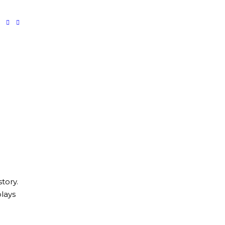
tory.
lays