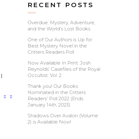
RECENT POSTS
Overdue: Mystery, Adventure,
and the World’s Lost Books
One of Our Authors is Up for
Best Mystery Novel in the
Critters Readers Poll
Now Available In Print: Josh
Reynolds’ Casefiles of the Royal
Occultist: Vol. 2
|
Thank you! Our Books
Nominated in the Critters
Readers’ Poll 2022 (Ends
January 14th, 2023)
Shadows Over Avalon (Volume
2) is Available Now!