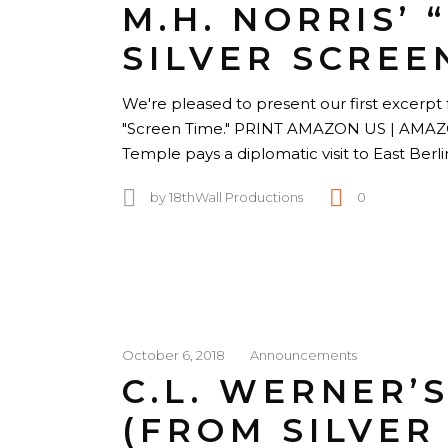
M.H. NORRIS’ 
SILVER SCREE
We're pleased to present our first excerpt f
"Screen Time." PRINT AMAZON US | AM
Temple pays a diplomatic visit to East Berl
by
18thWall Productions
0
October 6, 2018
Announcements
C.L. WERNER’
(FROM SILVER