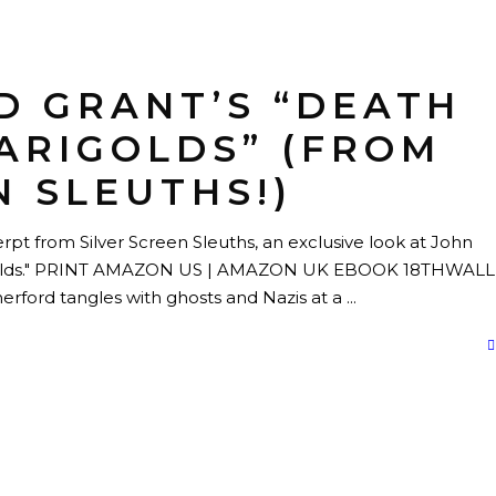
D GRANT’S “DEATH
ARIGOLDS” (FROM
N SLEUTHS!)
pt from Silver Screen Sleuths, an exclusive look at John
golds." PRINT AMAZON US | AMAZON UK EBOOK 18THWALL 
ord tangles with ghosts and Nazis at a