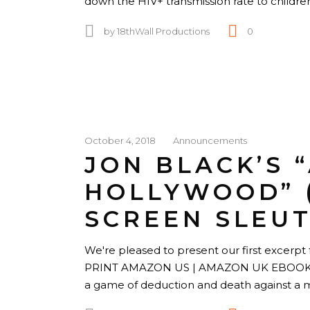
down the HIV+ transmission rate to childre
by
18thWall Productions
0
October 4, 2018
Announcements
JON BLACK’S 
HOLLYWOOD” 
SCREEN SLEUT
We're pleased to present our first excerpt f
PRINT AMAZON US | AMAZON UK EBOOK 1
a game of deduction and death against 