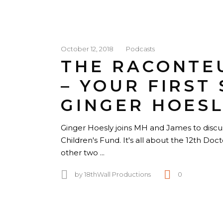
October 12, 2018
Podcasts
THE RACONTE
– YOUR FIRST 
GINGER HOESL
Ginger Hoesly joins MH and James to discu
Children's Fund. It's all about the 12th Do
other two
by
18thWall Productions
0