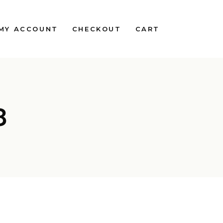
MY ACCOUNT
CHECKOUT
CART
8