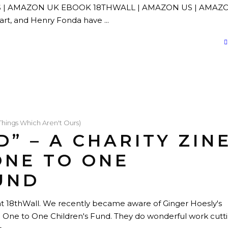
N US | AMAZON UK EBOOK 18THWALL | AMAZON US | AMAZ
wart, and Henry Fonda have
Things Which Aren't Ours)
D” – A CHARITY ZIN
ONE TO ONE
UND
e at 18thWall. We recently became aware of Ginger Hoesly's
he One to One Children's Fund. They do wonderful work cutt