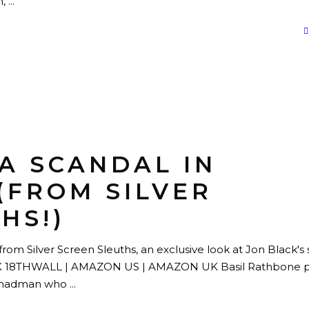
n,
“A SCANDAL IN
(FROM SILVER
HS!)
rom Silver Screen Sleuths, an exclusive look at Jon Black's s
8THWALL | AMAZON US | AMAZON UK Basil Rathbone p
a madman who