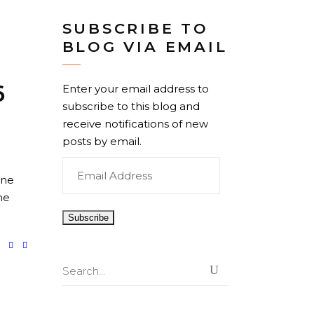
SUBSCRIBE TO
BLOG VIA EMAIL
6
Enter your email address to
subscribe to this blog and
–
receive notifications of new
posts by email.
Email
One
Address
he
Search
for: