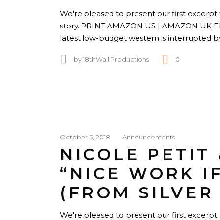
We're pleased to present our first excerpt 
story. PRINT AMAZON US | AMAZON UK 
latest low-budget western is interrupted 
by
18thWall Productions
0
October 5, 2018
Announcements
NICOLE PETIT
“NICE WORK I
(FROM SILVER
We're pleased to present our first excerpt f