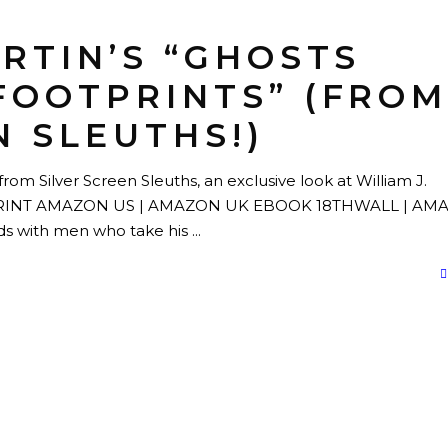
ARTIN’S “GHOSTS
FOOTPRINTS” (FRO
N SLEUTHS!)
rom Silver Screen Sleuths, an exclusive look at William J.
ts." PRINT AMAZON US | AMAZON UK EBOOK 18THWALL | A
ds with men who take his