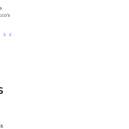
s
co's
S
 &