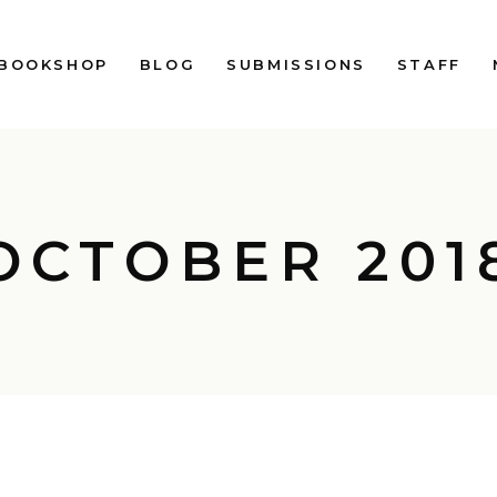
BOOKSHOP
BLOG
SUBMISSIONS
STAFF
OCTOBER 201