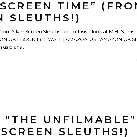
“SCREEN TIME” (FR
N SLEUTHS!)
rom Silver Screen Sleuths, an exclusive look at M.H. Norris'
AZON UK EBOOK 18THWALL | AMAZON US | AMAZON UK Shi
in as plans
S “THE UNFILMABLE”
 SCREEN SLEUTHS!)