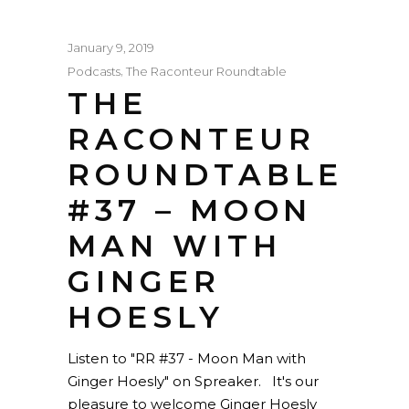
January 9, 2019
,
Podcasts
The Raconteur Roundtable
THE
RACONTEUR
ROUNDTABLE
#37 – MOON
MAN WITH
GINGER
HOESLY
Listen to "RR #37 - Moon Man with
Ginger Hoesly" on Spreaker. It's our
pleasure to welcome Ginger Hoesly