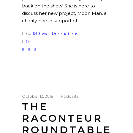
back on the show! She is here to
discuss her new project, Moon Man, a
charity zine in support of
by
18thWall Productions
0
October 12, 2018
Podcasts
THE
RACONTEUR
ROUNDTABLE