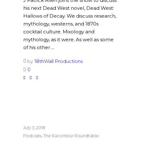
J Patrick Allen joins the show to discuss
his next Dead West novel, Dead West:
Hallows of Decay. We discuss research,
mythology, westerns, and 1870s
cocktail culture. Mixology and
mythology, as it were. As well as some
of his other
by
18thWall Productions
0
July 3, 2018
,
Podcasts
The Raconteur Roundtable