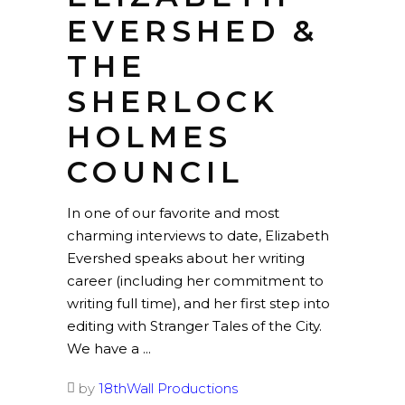
EVERSHED &
THE
SHERLOCK
HOLMES
COUNCIL
In one of our favorite and most
charming interviews to date, Elizabeth
Evershed speaks about her writing
career (including her commitment to
writing full time), and her first step into
editing with Stranger Tales of the City.
We have a
by
18thWall Productions