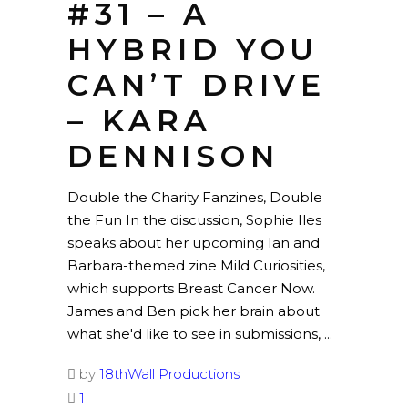
#31 – A
HYBRID YOU
CAN’T DRIVE
– KARA
DENNISON
Double the Charity Fanzines, Double
the Fun In the discussion, Sophie Iles
speaks about her upcoming Ian and
Barbara-themed zine Mild Curiosities,
which supports Breast Cancer Now.
James and Ben pick her brain about
what she'd like to see in submissions,
by
18thWall Productions
1