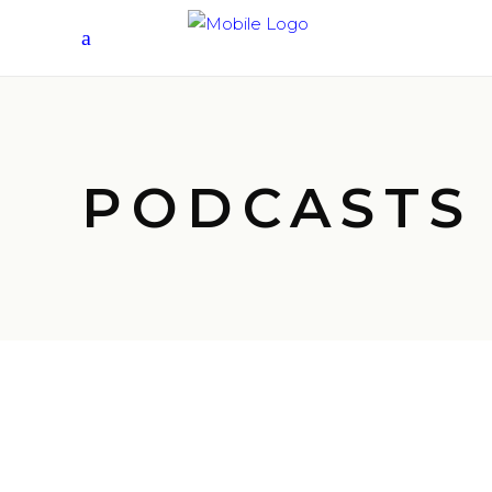
PODCASTS