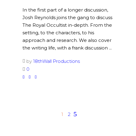
In the first part of a longer discussion,
Josh Reynolds joins the gang to discuss
The Royal Occultist in-depth. From the
setting, to the characters, to his
approach and research. We also cover
the writing life, with a frank discussion
by
18thWall Productions
0
1
2