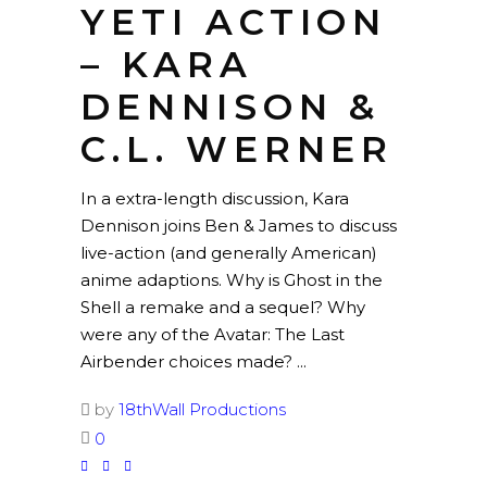
YETI ACTION
– KARA
DENNISON &
C.L. WERNER
In a extra-length discussion, Kara
Dennison joins Ben & James to discuss
live-action (and generally American)
anime adaptions. Why is Ghost in the
Shell a remake and a sequel? Why
were any of the Avatar: The Last
Airbender choices made?
by
18thWall Productions
0