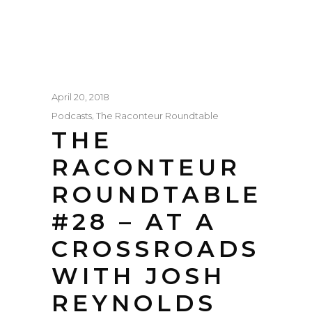
April 20, 2018
,
Podcasts
The Raconteur Roundtable
THE
RACONTEUR
ROUNDTABLE
#28 – AT A
CROSSROADS
WITH JOSH
REYNOLDS