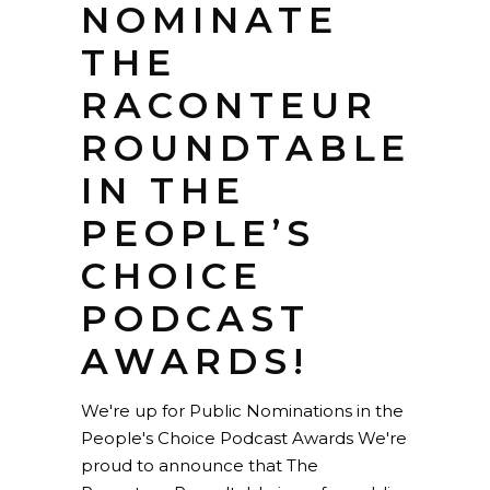
NOMINATE
THE
RACONTEUR
ROUNDTABLE
IN THE
PEOPLE’S
CHOICE
PODCAST
AWARDS!
We're up for Public Nominations in the
People's Choice Podcast Awards We're
proud to announce that The