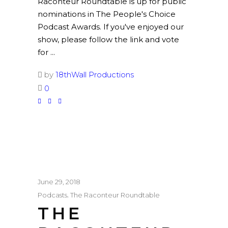
Raconteur Roundtable is up for public
nominations in The People's Choice
Podcast Awards. If you've enjoyed our
show, please follow the link and vote
for
by
18thWall Productions
0
June 29, 2018
,
Podcasts
The Raconteur Roundtable
THE