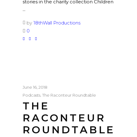
stories in the charity collection Children
by
18thWall Productions
0
June 16, 2018
,
Podcasts
The Raconteur Roundtable
THE
RACONTEUR
ROUNDTABLE