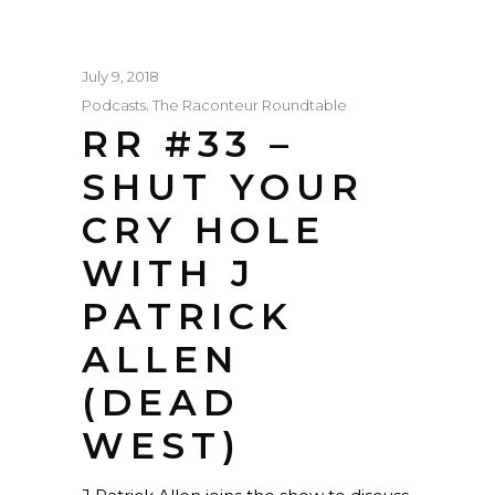
July 9, 2018
,
Podcasts
The Raconteur Roundtable
RR #33 –
SHUT YOUR
CRY HOLE
WITH J
PATRICK
ALLEN
(DEAD
WEST)