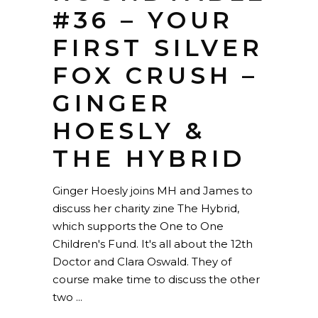
#36 – YOUR
FIRST SILVER
FOX CRUSH –
GINGER
HOESLY &
THE HYBRID
Ginger Hoesly joins MH and James to
discuss her charity zine The Hybrid,
which supports the One to One
Children's Fund. It's all about the 12th
Doctor and Clara Oswald. They of
course make time to discuss the other
two