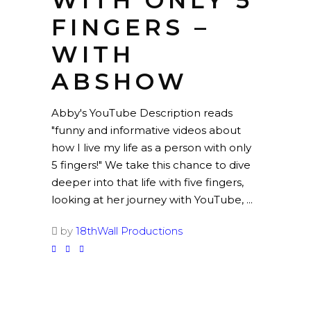
WITH ONLY 5
FINGERS –
WITH
ABSHOW
Abby's YouTube Description reads
"funny and informative videos about
how I live my life as a person with only
5 fingers!" We take this chance to dive
deeper into that life with five fingers,
looking at her journey with YouTube,
by
18thWall Productions