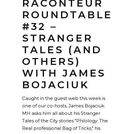
RACONTEUR
ROUNDTABLE
#32 –
STRANGER
TALES (AND
OTHERS)
WITH JAMES
BOJACIUK
Caught in the guest web this week is
one of our co-hosts, James Bojaciuk.
MH asks him all about his Stranger
Tales of the City stories "Philology: The
Real professional Bag of Tricks," his