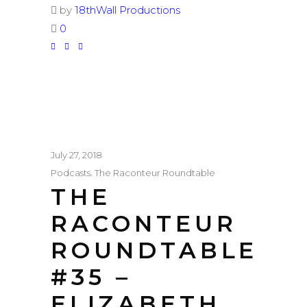
by
18thWall Productions
0
July 27, 2018
,
Podcasts
The Raconteur Roundtable
THE
RACONTEUR
ROUNDTABLE
#35 –
ELIZABETH