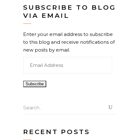
SUBSCRIBE TO BLOG
VIA EMAIL
Enter your email address to subscribe
to this blog and receive notifications of
new posts by email.
Email
Address
Search
for:
RECENT POSTS