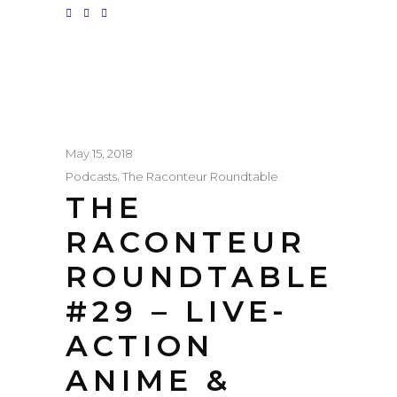
May 15, 2018
,
Podcasts
The Raconteur Roundtable
THE
RACONTEUR
ROUNDTABLE
#29 – LIVE-
ACTION
ANIME &