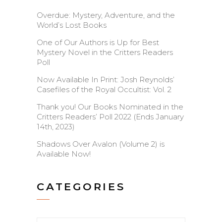
Overdue: Mystery, Adventure, and the
World’s Lost Books
One of Our Authors is Up for Best
Mystery Novel in the Critters Readers
Poll
Now Available In Print: Josh Reynolds’
Casefiles of the Royal Occultist: Vol. 2
Thank you! Our Books Nominated in the
Critters Readers’ Poll 2022 (Ends January
14th, 2023)
Shadows Over Avalon (Volume 2) is
Available Now!
CATEGORIES
Categories