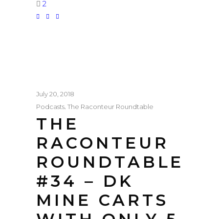
2
July 20, 2018
,
Podcasts
The Raconteur Roundtable
THE
RACONTEUR
ROUNDTABLE
#34 – DK
MINE CARTS