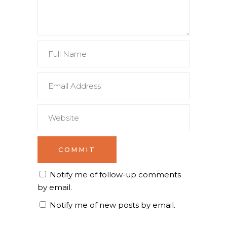
Notify me of follow-up comments
by email.
Notify me of new posts by email.