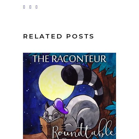
RELATED POSTS