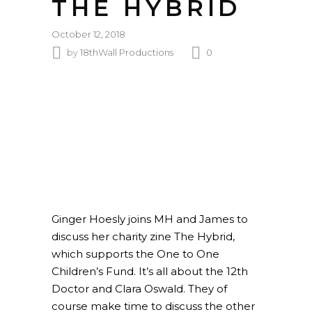
THE HYBRID
October 12, 2018
by
18thWall Productions
0
Ginger Hoesly joins MH and James to
discuss her charity zine The Hybrid,
which supports the One to One
Children’s Fund. It’s all about the 12th
Doctor and Clara Oswald. They of
course make time to discuss the other