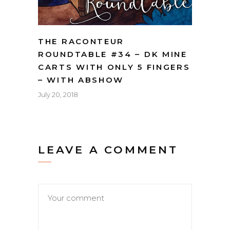
THE RACONTEUR
ROUNDTABLE #34 – DK MINE
CARTS WITH ONLY 5 FINGERS
– WITH ABSHOW
July 20, 2018
LEAVE A COMMENT