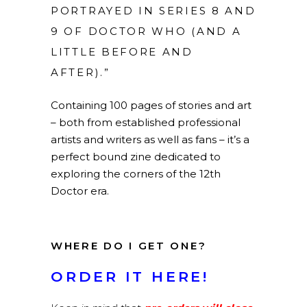
PORTRAYED IN SERIES 8 AND
9 OF DOCTOR WHO (AND A
LITTLE BEFORE AND
AFTER).”
Containing 100 pages of stories and art
– both from established professional
artists and writers as well as fans – it’s a
perfect bound zine dedicated to
exploring the corners of the 12th
Doctor era.
WHERE DO I GET ONE?
ORDER IT HERE!