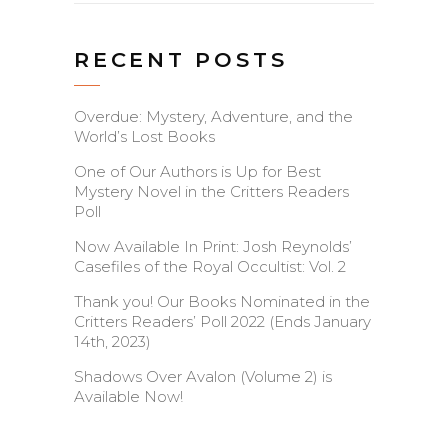
RECENT POSTS
Overdue: Mystery, Adventure, and the
World’s Lost Books
One of Our Authors is Up for Best
Mystery Novel in the Critters Readers
Poll
Now Available In Print: Josh Reynolds’
Casefiles of the Royal Occultist: Vol. 2
Thank you! Our Books Nominated in the
Critters Readers’ Poll 2022 (Ends January
14th, 2023)
Shadows Over Avalon (Volume 2) is
Available Now!