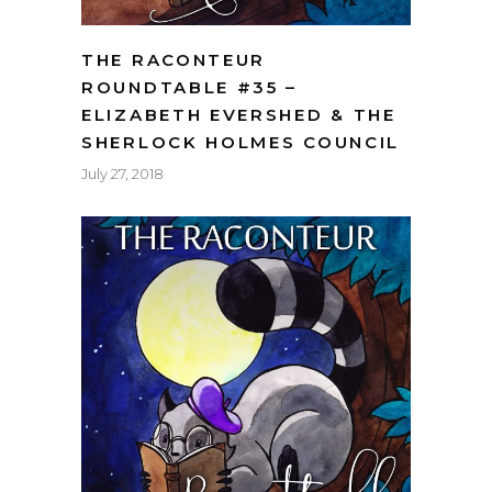
THE RACONTEUR
ROUNDTABLE #35 –
ELIZABETH EVERSHED & THE
SHERLOCK HOLMES COUNCIL
July 27, 2018