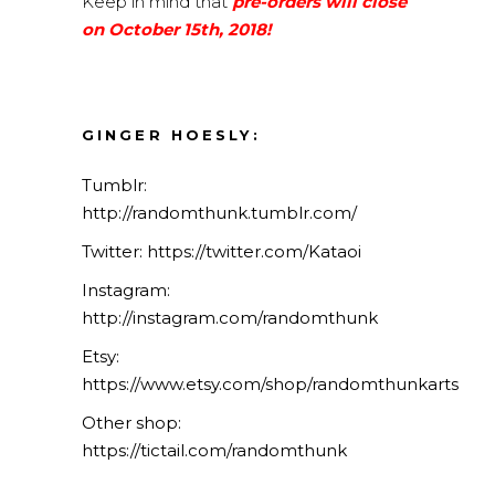
Keep in mind that
pre-orders will close
on October 15th, 2018!
GINGER HOESLY:
Tumblr:
http://randomthunk.tumblr.com/
Twitter:
https://twitter.com/Kataoi
Instagram:
http://instagram.com/randomthunk
Etsy:
https://www.etsy.com/shop/randomthunkarts
Other shop:
https://tictail.com/randomthunk