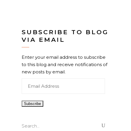
SUBSCRIBE TO BLOG
VIA EMAIL
Enter your email address to subscribe
to this blog and receive notifications of
new posts by email.
Email
Address
Search
for: