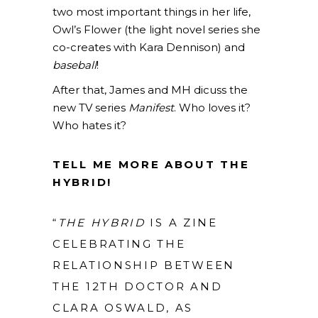
two most important things in her life,
Owl’s Flower (the light novel series she
co-creates with Kara Dennison) and
baseball
!
After that, James and MH dicuss the
new TV series
Manifest
. Who loves it?
Who hates it?
TELL ME MORE ABOUT THE
HYBRID!
“
THE HYBRID
IS A ZINE
CELEBRATING THE
RELATIONSHIP BETWEEN
THE 12TH DOCTOR AND
CLARA OSWALD, AS