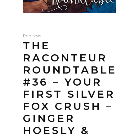
Podcasts
THE
RACONTEUR
ROUNDTABLE
#36 – YOUR
FIRST SILVER
FOX CRUSH –
GINGER
HOESLY &