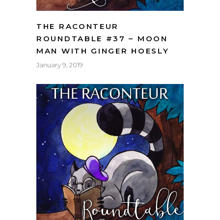
THE RACONTEUR
ROUNDTABLE #37 – MOON
MAN WITH GINGER HOESLY
January 9, 2019