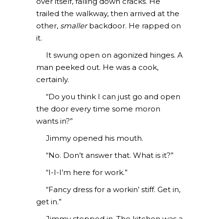
over itself, falling down cracks. He
trailed the walkway, then arrived at the
other,
smaller
backdoor. He rapped on
it.
It swung open on agonized hinges. A
man peeked out. He was a cook,
certainly.
“Do you think I can just go and open
the door every time some moron
wants in?”
Jimmy opened his mouth.
“No. Don’t answer that. What is it?”
“I-I-I’m here for work.”
“Fancy dress for a workin’ stiff. Get in,
get in.”
Jimmy stepped in. The kitchen was a