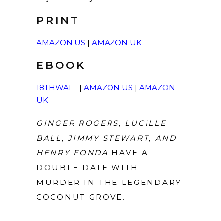
PRINT
AMAZON US
|
AMAZON UK
EBOOK
18THWALL
|
AMAZON US
|
AMAZON
UK
GINGER ROGERS, LUCILLE
BALL, JIMMY STEWART, AND
HENRY FONDA
HAVE A
DOUBLE DATE WITH
MURDER IN THE LEGENDARY
COCONUT GROVE.