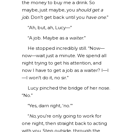
the money to buy me a drink. So
maybe, just maybe, you
should get a
job
. Don’t get back until you
have one
.”
“Ah, but, ah, Lucy—”
“A job. Maybe as a
waiter
.”
He stopped incredibly still. “Now—
now—wait just a minute. We spend all
night trying to get his attention, and
now I have to get a job as a waiter? I—I
—I won’t do it, no sir.”
Lucy pinched the bridge of her nose.
“No.”
“Yes, darn right, ‘no.’”
“
No
, you’re only going to work for
one night, then straight back to acting
with you. Step outside, through the