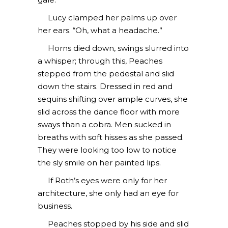
Lucy clamped her palms up over
her ears. “Oh, what a headache.”
Horns died down, swings slurred into
a whisper; through this, Peaches
stepped from the pedestal and slid
down the stairs. Dressed in red and
sequins shifting over ample curves, she
slid across the dance floor with more
sways than a cobra. Men sucked in
breaths with soft hisses as she passed.
They were looking too low to notice
the sly smile on her painted lips.
If Roth’s eyes were only for her
architecture, she only had an eye for
business.
Peaches stopped by his side and slid