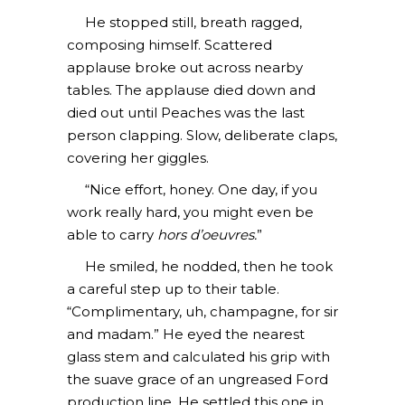
He stopped still, breath ragged,
composing himself. Scattered
applause broke out across nearby
tables. The applause died down and
died out until Peaches was the last
person clapping. Slow, deliberate claps,
covering her giggles.
“Nice effort, honey. One day, if you
work really hard, you might even be
able to carry
hors d’oeuvres.
”
He smiled, he nodded, then he took
a careful step up to their table.
“Complimentary, uh, champagne, for sir
and madam.” He eyed the nearest
glass stem and calculated his grip with
the suave grace of an ungreased Ford
production line. He settled this one in