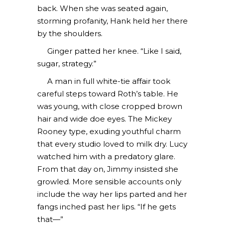
back. When she was seated again,
storming profanity, Hank held her there
by the shoulders.
Ginger patted her knee. “Like I said,
sugar, strategy.”
A man in full white-tie affair took
careful steps toward Roth’s table. He
was young, with close cropped brown
hair and wide doe eyes. The Mickey
Rooney type, exuding youthful charm
that every studio loved to milk dry. Lucy
watched him with a predatory glare.
From that day on, Jimmy insisted she
growled. More sensible accounts only
include the way her lips parted and her
fangs inched past her lips. “If he gets
that—”