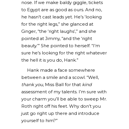
nose. If we make baldy giggle, tickets
to Egypt are as good as ours. And no,
he hasn’t cast leads yet. He’s ‘looking
for the right legs,” she glanced at
Ginger, “the ‘right laughs’,” and she
pointed at Jimmy, “and the ‘right
beauty.’” She pointed to herself. “I’m
sure he’s looking for the right whatever
the hell it is you do, Hank.”
Hank made a face somewhere
between a smile and a scowl. “Well,
thank you
, Miss Ball for that
kind
assessment of my talents. I’m sure with
your charm you’ll be able to sweep Mr.
Roth right off his feet. Why don’t you
just go right up there and introduce
yourself to him?”