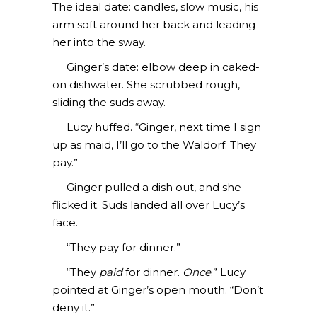
The ideal date: candles, slow music, his
arm soft around her back and leading
her into the sway.
Ginger’s date: elbow deep in caked-
on dishwater. She scrubbed rough,
sliding the suds away.
Lucy huffed. “Ginger, next time I sign
up as maid, I’ll go to the Waldorf. They
pay.”
Ginger pulled a dish out, and she
flicked it. Suds landed all over Lucy’s
face.
“They pay for dinner.”
“They
paid
for dinner.
Once
.” Lucy
pointed at Ginger’s open mouth. “Don’t
deny it.”