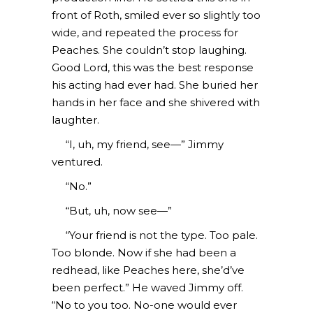
front of Roth, smiled ever so slightly too
wide, and repeated the process for
Peaches. She couldn’t stop laughing.
Good Lord, this was the best response
his acting had ever had. She buried her
hands in her face and she shivered with
laughter.
“I, uh, my friend, see—” Jimmy
ventured.
“No.”
“But, uh, now see—”
“Your friend is not the type. Too pale.
Too blonde. Now if she had been a
redhead, like Peaches here, she’d’ve
been perfect.” He waved Jimmy off.
“No to you too. No-one would ever