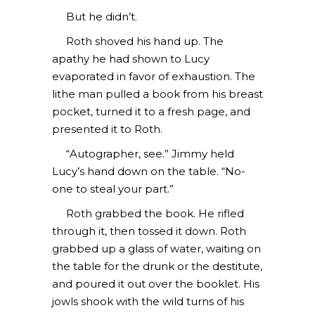
But he didn’t.
Roth shoved his hand up. The
apathy he had shown to Lucy
evaporated in favor of exhaustion. The
lithe man pulled a book from his breast
pocket, turned it to a fresh page, and
presented it to Roth.
“Autographer, see.” Jimmy held
Lucy’s hand down on the table. “No-
one to steal your part.”
Roth grabbed the book. He rifled
through it, then tossed it down. Roth
grabbed up a glass of water, waiting on
the table for the drunk or the destitute,
and poured it out over the booklet. His
jowls shook with the wild turns of his