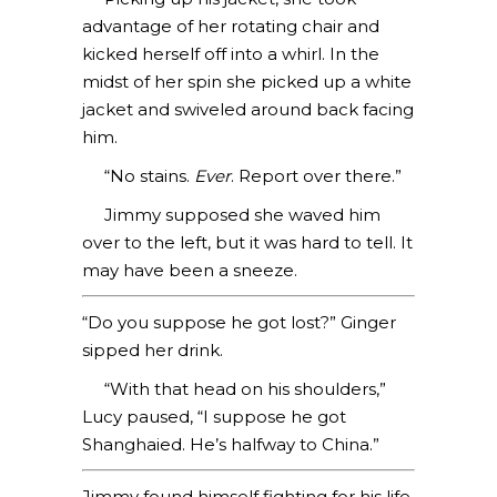
advantage of her rotating chair and
kicked herself off into a whirl. In the
midst of her spin she picked up a white
jacket and swiveled around back facing
him.
“No stains.
Ever
. Report over there.”
Jimmy supposed she waved him
over to the left, but it was hard to tell. It
may have been a sneeze.
“Do you suppose he got lost?” Ginger
sipped her drink.
“With that head on his shoulders,”
Lucy paused, “I suppose he got
Shanghaied. He’s halfway to China.”
Jimmy found himself fighting for his life.