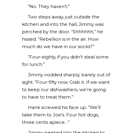
“No. They haven’t.”
Two steps away, just outside the
kitchen and into the hall, Jimmy was
perched by the door. “Shhhhhh,” he
hissed. “Rebellion is in the air. How
much do we have in our socks?”
“Four-eighty, if you didn’t steal some
for lunch.”
Jimmy nodded sharply, barely out of
sight. “Four-fifty now. Grab it. If we want
to keep our dishwashers, we’re going
to have to treat them.”
Hank screwed his face up. “We’ll
take them to Joe’s. Four hot dogs,
three cents apiece…”
Jimmy peeked into the kitchen to