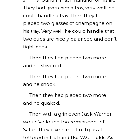
They had given him a tray, very well, he
could handle a tray. Then they had
placed two glasses of champagne on
his tray. Very well, he could handle that,
two cups are nicely balanced and don’t
fight back.
Then they had placed two more,
and he shivered.
Then they had placed two more,
and he shook.
Then they had placed two more,
and he quaked.
Then with a grin even Jack Warner
would’ve found too reminiscent of
Satan, they give him a final glass. It
tottered in his hand like W.C. Fields. As