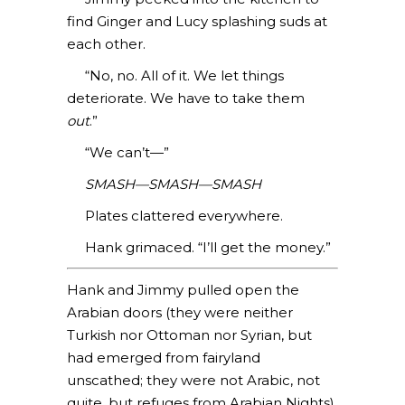
find Ginger and Lucy splashing suds at
each other.
“No, no. All of it. We let things
deteriorate. We have to take them
out
.”
“We can’t—”
SMASH—SMASH—SMASH
Plates clattered everywhere.
Hank grimaced. “I’ll get the money.”
Hank and Jimmy pulled open the
Arabian doors (they were neither
Turkish nor Ottoman nor Syrian, but
had emerged from fairyland
unscathed; they were not Arabic, not
quite, but refuges from Arabian Nights).