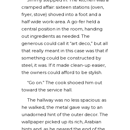
cramped affair: sixteen stations (oven,
fryer, stove) shoved into a foot and a
half wide work-area. A go-fer held a
central position in the room, handing
out ingredients as needed. The
generous could call it “art deco,” but all
that really meant in this case was that if
something could be constructed by
steel, it was. If it made clean-up easier,
the owners could afford to be stylish.
“Go on.” The cook shooed him out
toward the service hall.
The hallway was no less spacious: as
he walked, the metal gave way to an
unadorned hint of the outer decor. The
wallpaper picked up its rich, Arabian
hints and, as he neared the end of the