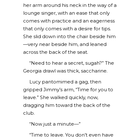
her arm around his neck in the way of a
lounge singer, with an ease that only
comes with practice and an eagerness
that only comes with a desire for tips.
She slid down into the chair beside him
—very near beside him, and leaned
across the back of the seat.
“Need to hear a secret, sugah?” The
Georgia drawl was thick, saccharine.
Lucy pantomimed a gag, then
gripped Jimmy’s arm, “Time for you to
leave.” She walked quickly, now,
dragging him toward the back of the
club.
“Now just a minute—”
“Time to leave. You don’t even have