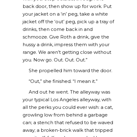
back door, then show up for work. Put
your jacket on a ‘in’ peg, take a white
jacket off the ‘out’ peg, pick up a tray of
drinks, then come back in and
schmooze. Give Roth a drink, give the
hussy a drink, impress them with your
range. We aren’t getting close without
you. Now go. Out. Out. Out.”
She propelled him toward the door.
“Out,” she finished. “I mean it.”
And out he went. The alleyway was
your typical Los Angeles alleyway, with
all the perks you could ever wish: a cat,
growling low from behind a garbage
can; a stench that refused to be waved
away; a broken-brick walk that tripped