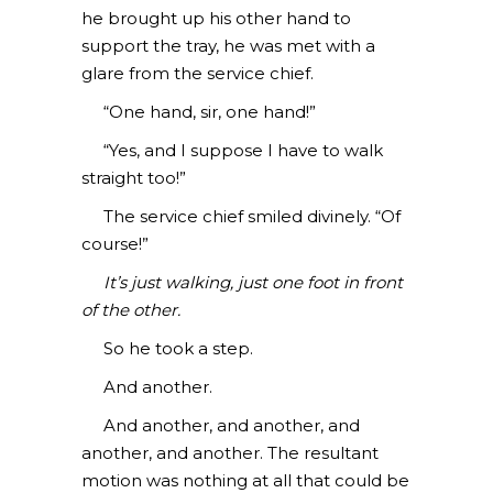
he brought up his other hand to
support the tray, he was met with a
glare from the service chief.
“One hand, sir, one hand!”
“Yes, and I suppose I have to walk
straight too!”
The service chief smiled divinely. “Of
course!”
It’s just walking, just one foot in front
of the other.
So he took a step.
And another.
And another, and another, and
another, and another. The resultant
motion was nothing at all that could be