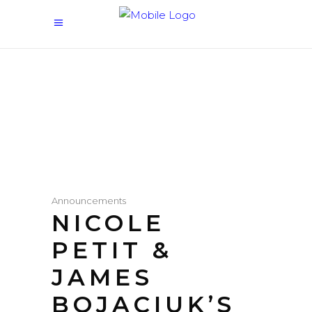
Announcements
NICOLE
PETIT &
JAMES
BOJACIUK’S