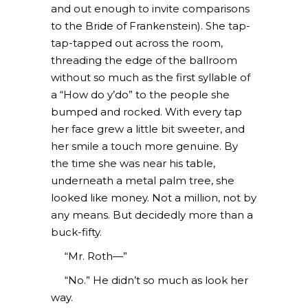
and out enough to invite comparisons
to the Bride of Frankenstein). She tap-
tap-tapped out across the room,
threading the edge of the ballroom
without so much as the first syllable of
a “How do y’do” to the people she
bumped and rocked. With every tap
her face grew a little bit sweeter, and
her smile a touch more genuine. By
the time she was near his table,
underneath a metal palm tree, she
looked like money. Not a million, not by
any means. But decidedly more than a
buck-fifty.
“Mr. Roth—”
“No.” He didn’t so much as look her
way.