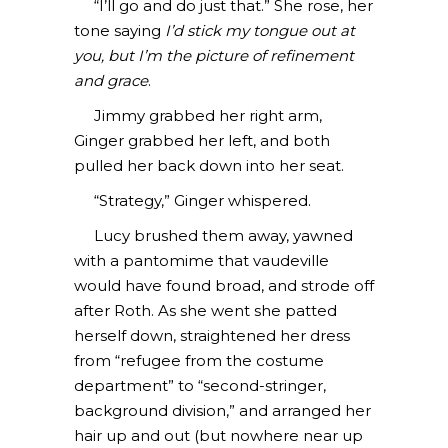
“I’ll go and do just that.” She rose, her
tone saying
I’d stick my tongue out at
you, but I’m the picture of refinement
and grace
.
Jimmy grabbed her right arm,
Ginger grabbed her left, and both
pulled her back down into her seat.
“Strategy,” Ginger whispered.
Lucy brushed them away, yawned
with a pantomime that vaudeville
would have found broad, and strode off
after Roth. As she went she patted
herself down, straightened her dress
from “refugee from the costume
department” to “second-stringer,
background division,” and arranged her
hair up and out (but nowhere near up