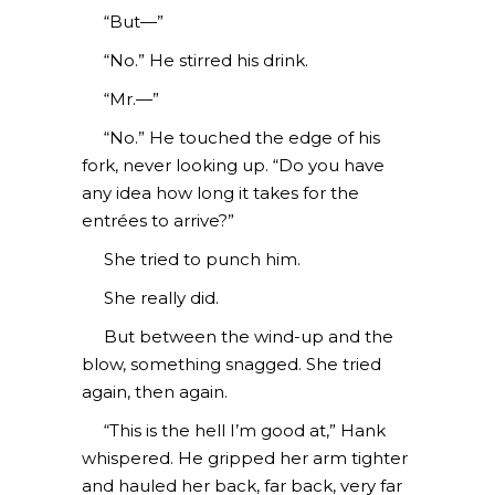
“But—”
“No.” He stirred his drink.
“Mr.—”
“No.” He touched the edge of his
fork, never looking up. “Do you have
any idea how long it takes for the
entrées to arrive?”
She tried to punch him.
She really did.
But between the wind-up and the
blow, something snagged. She tried
again, then again.
“This is the hell I’m good at,” Hank
whispered. He gripped her arm tighter
and hauled her back, far back, very far