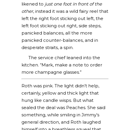
likened to
just one foot in front of the
other
, instead it was a wild fairy reel that
left the right foot sticking out left, the
left foot sticking out right, side steps,
panicked balances, all the more
panicked counter-balances, and in
desperate straits, a spin.
The service chief leaned into the
kitchen. “Mark, make a note to order
more champagne glasses.”
Roth was pink. The light didn’t help,
certainly, yellow and thick light that
hung like candle wisps. But what
sealed the deal was Peaches. She said
something, while smiling in Jimmy’s
general direction, and Roth laughed
himself into a breathless squeal that