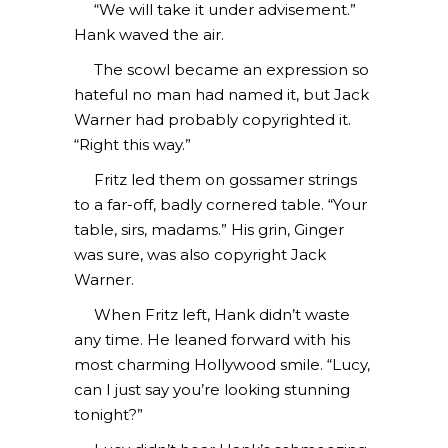
“We will take it under advisement.”
Hank waved the air.
The scowl became an expression so
hateful no man had named it, but Jack
Warner had probably copyrighted it.
“Right this way.”
Fritz led them on gossamer strings
to a far-off, badly cornered table. “Your
table, sirs, madams.” His grin, Ginger
was sure, was also copyright Jack
Warner.
When Fritz left, Hank didn’t waste
any time. He leaned forward with his
most charming Hollywood smile. “Lucy,
can I just say you’re looking stunning
tonight?”