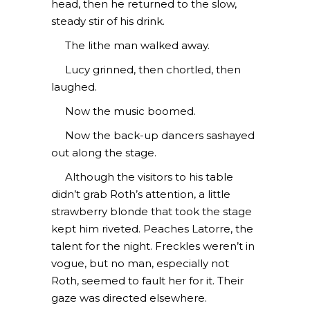
head, then he returned to the slow,
steady stir of his drink.
The lithe man walked away.
Lucy grinned, then chortled, then
laughed.
Now the music boomed.
Now the back-up dancers sashayed
out along the stage.
Although the visitors to his table
didn’t grab Roth’s attention, a little
strawberry blonde that took the stage
kept him riveted. Peaches Latorre, the
talent for the night. Freckles weren’t in
vogue, but no man, especially not
Roth, seemed to fault her for it. Their
gaze was directed elsewhere.