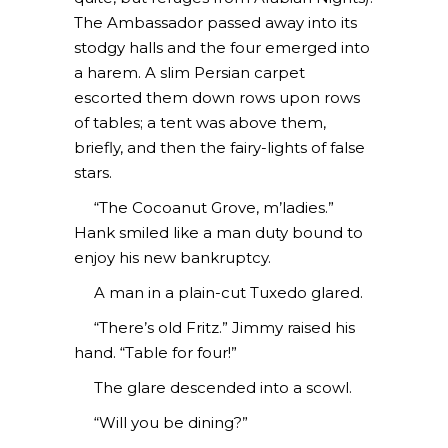
The Ambassador passed away into its
stodgy halls and the four emerged into
a harem. A slim Persian carpet
escorted them down rows upon rows
of tables; a tent was above them,
briefly, and then the fairy-lights of false
stars.
“The Cocoanut Grove, m’ladies.”
Hank smiled like a man duty bound to
enjoy his new bankruptcy.
A man in a plain-cut Tuxedo glared.
“There’s old Fritz.” Jimmy raised his
hand. “Table for four!”
The glare descended into a scowl.
“Will you be dining?”