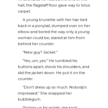
hall, the flagstaff floor gave way to lotus
carpet.
A young brunette with her hair tied
back in a ponytail, slumped over on her
elbow and bored the way only a young
woman could be, stared at him from
behind her counter.
“New guy? Jacket.”
“Yes, um, yes.” He tumbled his
buttons apart, shook his shoulders, and
slid the jacket down. He put it on the
counter.
“Don’t dress up so much. Nobody’s
impressed.” She snapped her
bubblegum.
Picking up his jacket, she took