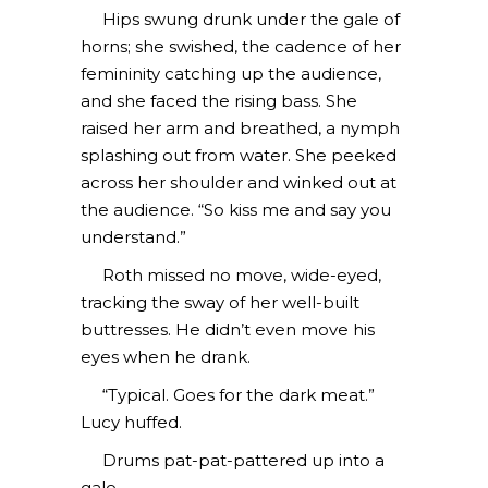
Hips swung drunk under the gale of
horns; she swished, the cadence of her
femininity catching up the audience,
and she faced the rising bass. She
raised her arm and breathed, a nymph
splashing out from water. She peeked
across her shoulder and winked out at
the audience. “So kiss me and say you
understand.”
Roth missed no move, wide-eyed,
tracking the sway of her well-built
buttresses. He didn’t even move his
eyes when he drank.
“Typical. Goes for the dark meat.”
Lucy huffed.
Drums pat-pat-pattered up into a
gale.