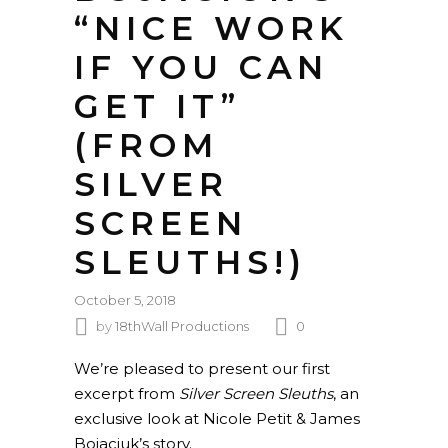
“NICE WORK
IF YOU CAN
GET IT”
(FROM
SILVER
SCREEN
SLEUTHS!)
October 5, 2018
by
18thWall Productions
0
We’re pleased to present our first
excerpt from
Silver Screen Sleuths
, an
exclusive look at Nicole Petit & James
Bojaciuk’s story.