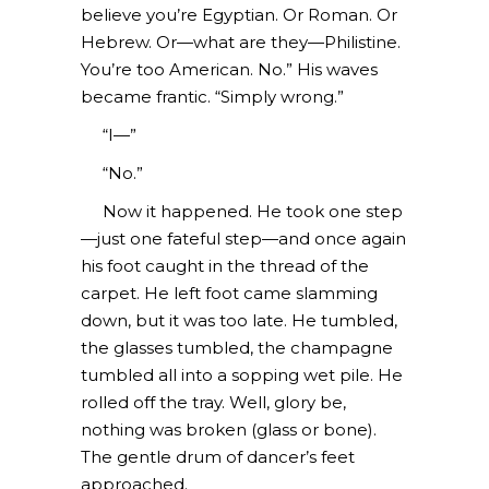
believe you’re Egyptian. Or Roman. Or
Hebrew. Or—what are they—Philistine.
You’re too American. No.” His waves
became frantic. “Simply wrong.”
“I—”
“No.”
Now it happened. He took one step
—just one fateful step—and once again
his foot caught in the thread of the
carpet. He left foot came slamming
down, but it was too late. He tumbled,
the glasses tumbled, the champagne
tumbled all into a sopping wet pile. He
rolled off the tray. Well, glory be,
nothing was broken (glass or bone).
The gentle drum of dancer’s feet
approached.