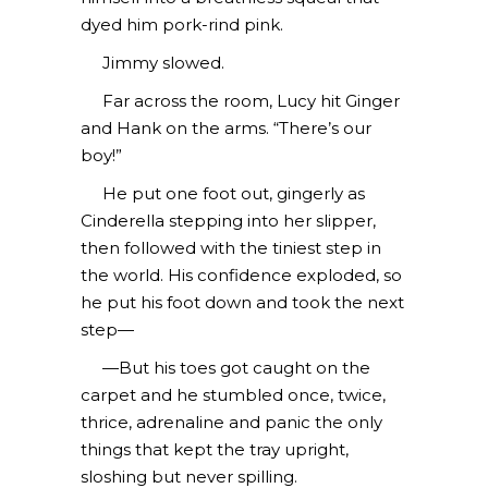
dyed him pork-rind pink.
Jimmy slowed.
Far across the room, Lucy hit Ginger
and Hank on the arms. “There’s our
boy!”
He put one foot out, gingerly as
Cinderella stepping into her slipper,
then followed with the tiniest step in
the world. His confidence exploded, so
he put his foot down and took the next
step—
—But his toes got caught on the
carpet and he stumbled once, twice,
thrice, adrenaline and panic the only
things that kept the tray upright,
sloshing but never spilling.