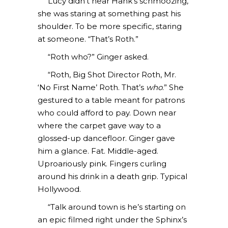
Lucy didn’t hear Hank’s schmoozing,
she was staring at something past his
shoulder. To be more specific, staring
at someone. “That’s Roth.”
“Roth who?” Ginger asked.
“Roth, Big Shot Director Roth, Mr.
‘No First Name’ Roth. That’s
who
.” She
gestured to a table meant for patrons
who could afford to pay. Down near
where the carpet gave way to a
glossed-up dancefloor. Ginger gave
him a glance. Fat. Middle-aged.
Uproariously pink. Fingers curling
around his drink in a death grip. Typical
Hollywood.
“Talk around town is he’s starting on
an epic filmed right under the Sphinx’s