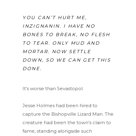
YOU CAN’T HURT ME,
INZIGNANIN. I HAVE NO
BONES TO BREAK, NO FLESH
TO TEAR. ONLY MUD AND
MORTAR. NOW SETTLE
DOWN, SO WE CAN GET THIS
DONE.
It’s worse than Sevastopol.
Jesse Holmes had been hired to
capture the Bishopville Lizard Man. The
creature had been the town’s claim to
fame, standing alongside such