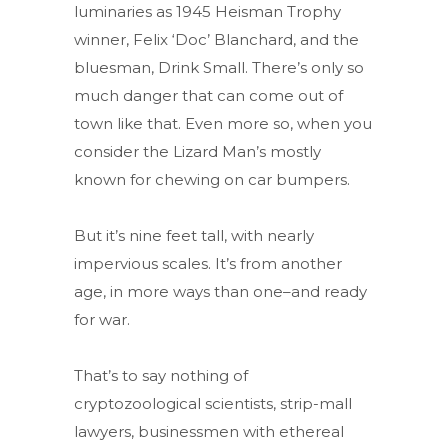
luminaries as 1945 Heisman Trophy
winner, Felix ‘Doc’ Blanchard, and the
bluesman, Drink Small. There’s only so
much danger that can come out of
town like that. Even more so, when you
consider the Lizard Man’s mostly
known for chewing on car bumpers.
But it’s nine feet tall, with nearly
impervious scales. It’s from another
age, in more ways than one–and ready
for war.
That’s to say nothing of
cryptozoological scientists, strip-mall
lawyers, businessmen with ethereal