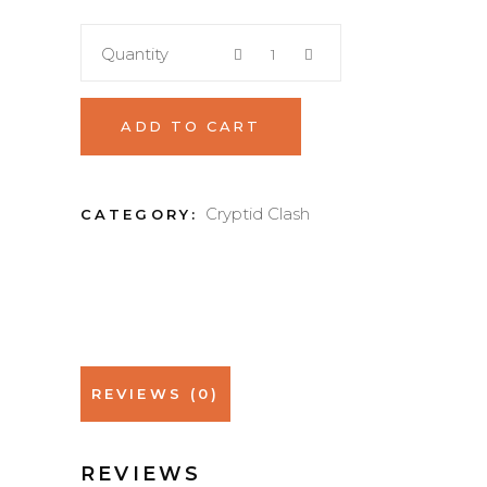
Quantity
ADD TO CART
Cryptid Clash
CATEGORY:
REVIEWS (0)
REVIEWS