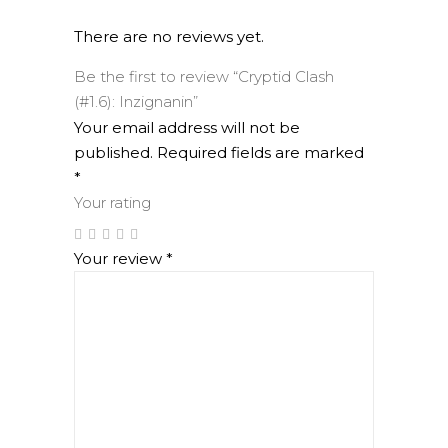
There are no reviews yet.
Be the first to review “Cryptid Clash
(#1.6): Inzignanin”
Your email address will not be
published.
Required fields are marked
*
Your rating
Your review
*