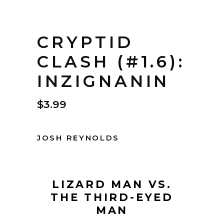
CRYPTID
CLASH (#1.6):
INZIGNANIN
$
3.99
JOSH REYNOLDS
LIZARD MAN VS.
THE THIRD-EYED
MAN