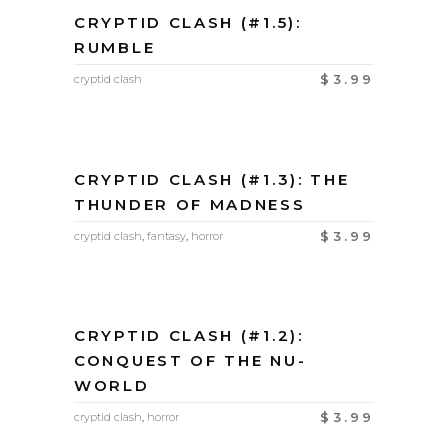
CRYPTID CLASH (#1.5):
RUMBLE
$
3.99
cryptid clash
CRYPTID CLASH (#1.3): THE
THUNDER OF MADNESS
$
3.99
cryptid clash
,
fantasy
,
horror
CRYPTID CLASH (#1.2):
CONQUEST OF THE NU-
WORLD
$
3.99
cryptid clash
,
horror