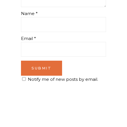
Name
*
Email
*
Notify me of new posts by email.