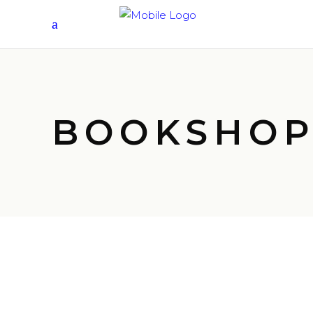
BOOKSHO