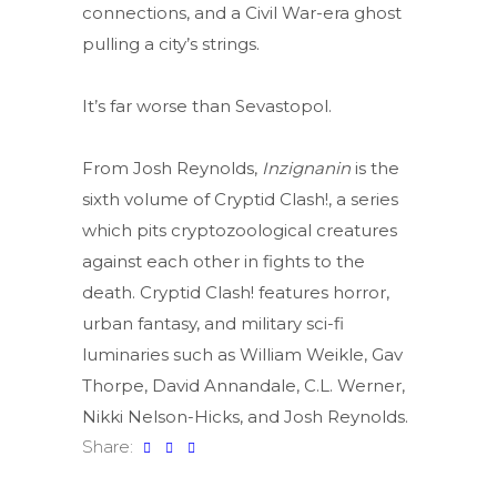
connections, and a Civil War-era ghost
pulling a city’s strings.
It’s far worse than Sevastopol.
From Josh Reynolds,
Inzignanin
is the
sixth volume of Cryptid Clash!, a series
which pits cryptozoological creatures
against each other in fights to the
death. Cryptid Clash! features horror,
urban fantasy, and military sci-fi
luminaries such as William Weikle, Gav
Thorpe, David Annandale, C.L. Werner,
Nikki Nelson-Hicks, and Josh Reynolds.
Share: