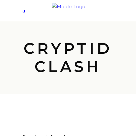
CRYPTID
CLASH