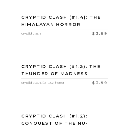
CRYPTID CLASH (#1.4): THE
HIMALAYAN HORROR
$
3.99
cryptid clash
CRYPTID CLASH (#1.3): THE
THUNDER OF MADNESS
$
3.99
cryptid clash
,
fantasy
,
horror
CRYPTID CLASH (#1.2):
CONQUEST OF THE NU-