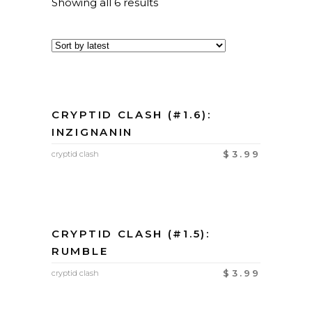
Showing all 6 results
CRYPTID CLASH (#1.6):
INZIGNANIN
$
3.99
cryptid clash
CRYPTID CLASH (#1.5):
RUMBLE
$
3.99
cryptid clash