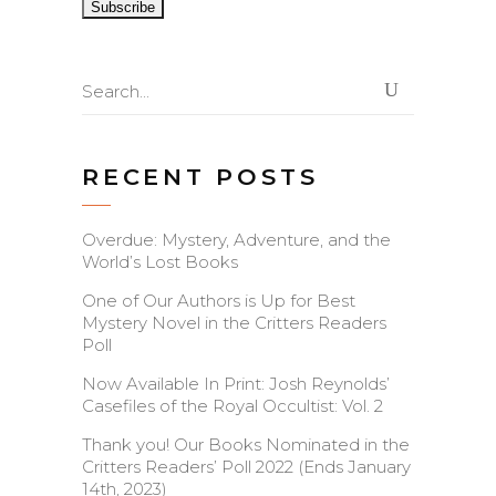
Search
for:
RECENT POSTS
Overdue: Mystery, Adventure, and the
World’s Lost Books
One of Our Authors is Up for Best
Mystery Novel in the Critters Readers
Poll
Now Available In Print: Josh Reynolds’
Casefiles of the Royal Occultist: Vol. 2
Thank you! Our Books Nominated in the
Critters Readers’ Poll 2022 (Ends January
14th, 2023)