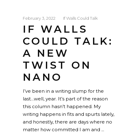
February 3, 2022
If Walls Could Talk
IF WALLS
COULD TALK:
A NEW
TWIST ON
NANO
I’ve been in a writing slump for the
last…well, year. It’s part of the reason
this column hasn’t happened. My
writing happens in fits and spurts lately,
and honestly, there are days where no
matter how committed I am and