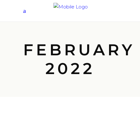
FEBRUARY
2022