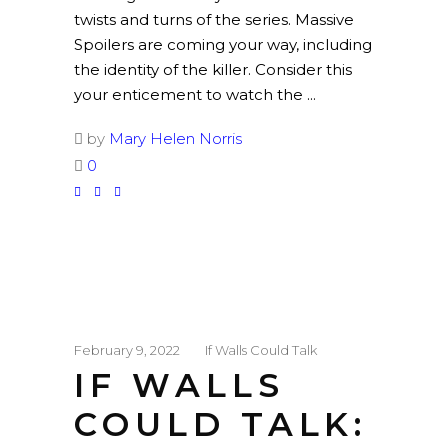
twists and turns of the series. Massive
Spoilers are coming your way, including
the identity of the killer. Consider this
your enticement to watch the
by
Mary Helen Norris
0
February 9, 2022
If Walls Could Talk
IF WALLS
COULD TALK: