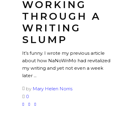
WORKING
THROUGH A
WRITING
SLUMP
It’s funny. I wrote my previous article
about how NaNoWriMo had revitalized
my writing and yet not even a week
later
by
Mary Helen Norris
0