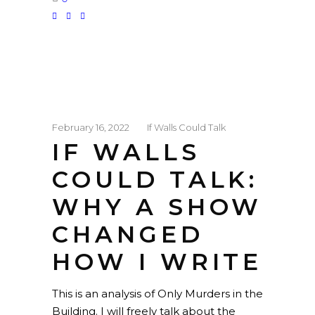
February 16, 2022
If Walls Could Talk
IF WALLS
COULD TALK:
WHY A SHOW
CHANGED
HOW I WRITE
This is an analysis of Only Murders in the
Building. I will freely talk about the