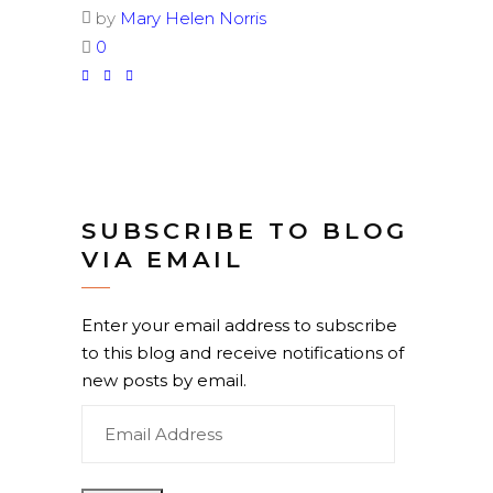
by
Mary Helen Norris
0
SUBSCRIBE TO BLOG
VIA EMAIL
Enter your email address to subscribe
to this blog and receive notifications of
new posts by email.
Email
Address