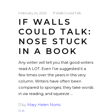
February 24, 2022
If Walls Could Talk
IF WALLS
COULD TALK:
NOSE STUCK
IN A BOOK
Any writer will tell you that good writers
read A LOT. Even I’ve suggested it a
few times over the years in this very
column. Writers have often been
compared to sponges; they take words
in via reading, and squeeze
by
Mary Helen Norris
0