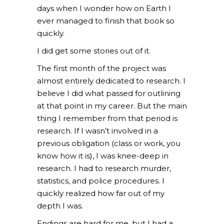
days when I wonder how on Earth I
ever managed to finish that book so
quickly.
I did get some stories out of it.
The first month of the project was
almost entirely dedicated to research. I
believe I did what passed for outlining
at that point in my career. But the main
thing I remember from that period is
research. If I wasn’t involved in a
previous obligation (class or work, you
know how it is), I was knee-deep in
research. I had to research murder,
statistics, and police procedures. I
quickly realized how far out of my
depth I was.
Endings are hard for me, but I had a