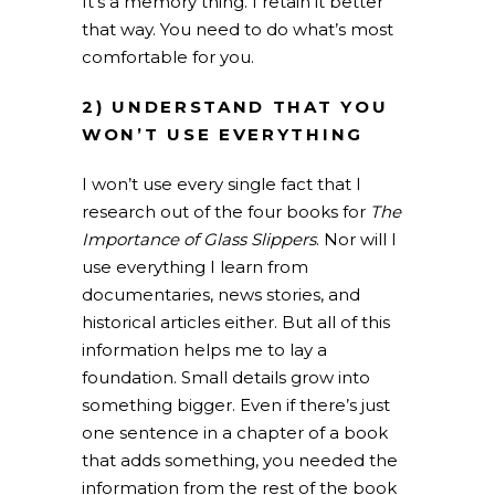
It’s a memory thing. I retain it better
that way. You need to do what’s most
comfortable for you.
2) UNDERSTAND THAT YOU
WON’T USE EVERYTHING
I won’t use every single fact that I
research out of the four books for
The
Importance of Glass Slippers
. Nor will I
use everything I learn from
documentaries, news stories, and
historical articles either. But all of this
information helps me to lay a
foundation. Small details grow into
something bigger. Even if there’s just
one sentence in a chapter of a book
that adds something, you needed the
information from the rest of the book