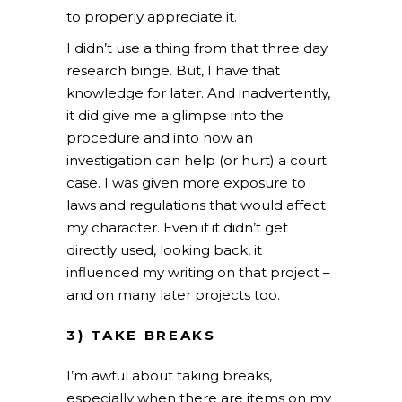
to properly appreciate it.
I didn’t use a thing from that three day
research binge. But, I have that
knowledge for later. And inadvertently,
it did give me a glimpse into the
procedure and into how an
investigation can help (or hurt) a court
case. I was given more exposure to
laws and regulations that would affect
my character. Even if it didn’t get
directly used, looking back, it
influenced my writing on that project –
and on many later projects too.
3) TAKE BREAKS
I’m awful about taking breaks,
especially when there are items on my