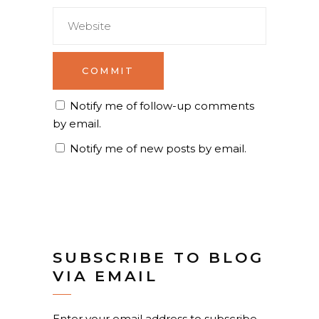
Notify me of follow-up comments
by email.
Notify me of new posts by email.
SUBSCRIBE TO BLOG
VIA EMAIL
Enter your email address to subscribe