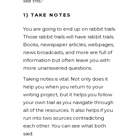
like this?
1) TAKE NOTES
You are going to end up on rabbit trails.
Those rabbit trails will have rabbit trails.
Books, newspaper articles, webpages,
news broadcasts, and more are full of
information but often leave you with
more unanswered questions.
Taking notes is vital. Not only does it
help you when you return to your
writing project, but it helps you follow
your own trail as you navigate through
all of the resources. It also helps if you
run into two sources contradicting
each other. You can see what both
said.