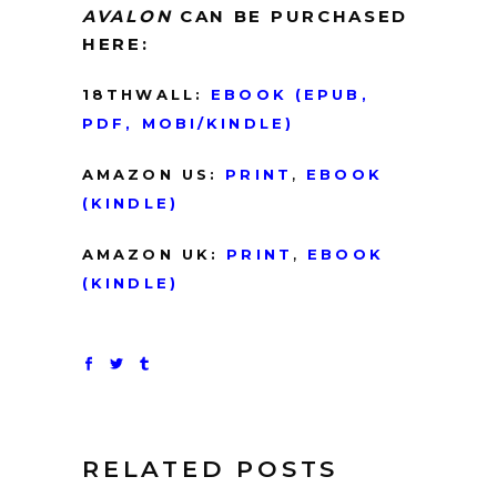
AVALON
CAN BE PURCHASED
HERE:
18THWALL:
EBO
O
K
(EPUB,
PDF, MOBI/KINDLE)
AMAZON US:
PRINT
,
EBOOK
(KINDLE)
AMAZON UK:
PRINT
,
EBOOK
(KINDLE)
RELATED POSTS