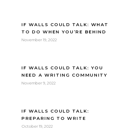
IF WALLS COULD TALK: WHAT
TO DO WHEN YOU’RE BEHIND
November 19, 2022
IF WALLS COULD TALK: YOU
NEED A WRITING COMMUNITY
November 9, 2022
IF WALLS COULD TALK:
PREPARING TO WRITE
October 19, 2022