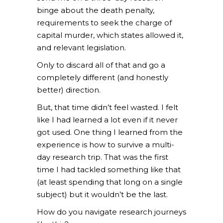
binge about the death penalty,
requirements to seek the charge of
capital murder, which states allowed it,
and relevant legislation.
Only to discard all of that and go a
completely different (and honestly
better) direction.
But, that time didn’t feel wasted. I felt
like I had learned a lot even if it never
got used. One thing I learned from the
experience is how to survive a multi-
day research trip. That was the first
time I had tackled something like that
(at least spending that long on a single
subject) but it wouldn’t be the last.
How do you navigate research journeys