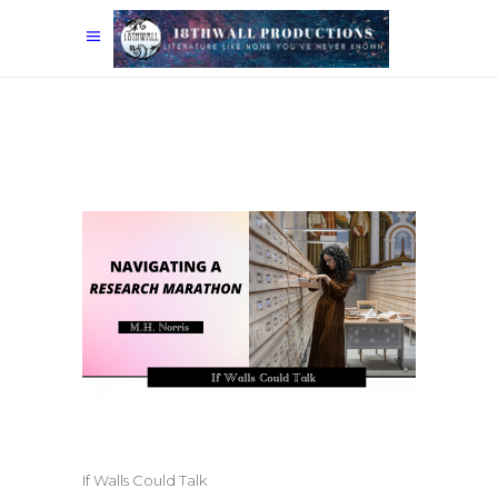
If Walls Could Talk