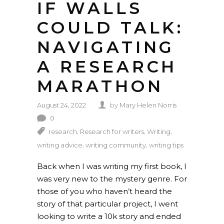
IF WALLS
COULD TALK:
NAVIGATING
A RESEARCH
MARATHON
August 24, 2022
by
Mary Helen Norris
0
,
,
,
research
Research for writers
Writing
,
,
writing advice
writing community
writing tips
Back when I was writing my first book, I
was very new to the mystery genre. For
those of you who haven’t heard the
story of that particular project, I went
looking to write a 10k story and ended