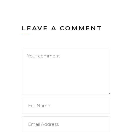
LEAVE A COMMENT