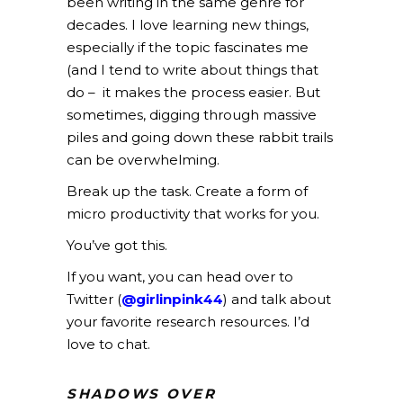
been writing in the same genre for
decades. I love learning new things,
especially if the topic fascinates me
(and I tend to write about things that
do – it makes the process easier. But
sometimes, digging through massive
piles and going down these rabbit trails
can be overwhelming.
Break up the task. Create a form of
micro productivity that works for you.
You’ve got this.
If you want, you can head over to
Twitter (
@girlinpink44
) and talk about
your favorite research resources. I’d
love to chat.
SHADOWS OVER