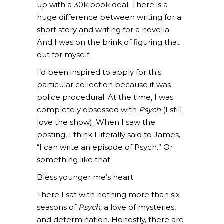
up with a 30k book deal. There is a
huge difference between writing for a
short story and writing for a novella.
And I was on the brink of figuring that
out for myself.
I’d been inspired to apply for this
particular collection because it was
police procedural. At the time, I was
completely obsessed with
Psych
(I still
love the show). When I saw the
posting, I think I literally said to James,
“I can write an episode of Psych.” Or
something like that.
Bless younger me’s heart.
There I sat with nothing more than six
seasons of
Psych,
a love of mysteries,
and determination. Honestly, there are