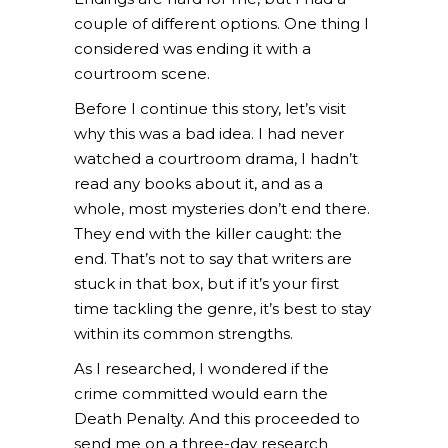
couple of different options. One thing I
considered was ending it with a
courtroom scene.
Before I continue this story, let’s visit
why this was a bad idea. I had never
watched a courtroom drama, I hadn’t
read any books about it, and as a
whole, most mysteries don’t end there.
They end with the killer caught: the
end. That’s not to say that writers are
stuck in that box, but if it’s your first
time tackling the genre, it’s best to stay
within its common strengths.
As I researched, I wondered if the
crime committed would earn the
Death Penalty. And this proceeded to
send me on a three-day research