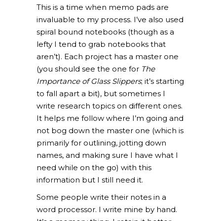
This is a time when memo pads are
invaluable to my process. I’ve also used
spiral bound notebooks (though as a
lefty I tend to grab notebooks that
aren’t). Each project has a master one
(you should see the one for
The
Importance of
Glass Slippers
; it’s starting
to fall apart a bit), but sometimes I
write research topics on different ones.
It helps me follow where I’m going and
not bog down the master one (which is
primarily for outlining, jotting down
names, and making sure I have what I
need while on the go) with this
information but I still need it.
Some people write their notes in a
word processor. I write mine by hand.