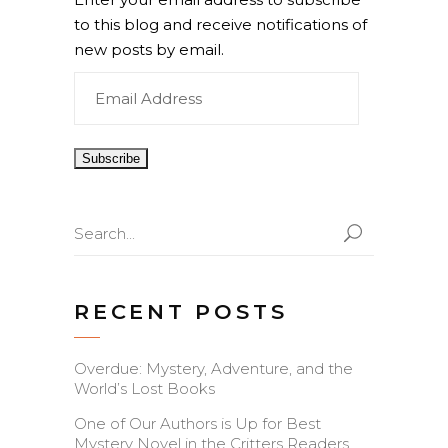
to this blog and receive notifications of
new posts by email.
Email
Address
Search
for:
RECENT POSTS
Overdue: Mystery, Adventure, and the
World’s Lost Books
One of Our Authors is Up for Best
Mystery Novel in the Critters Readers