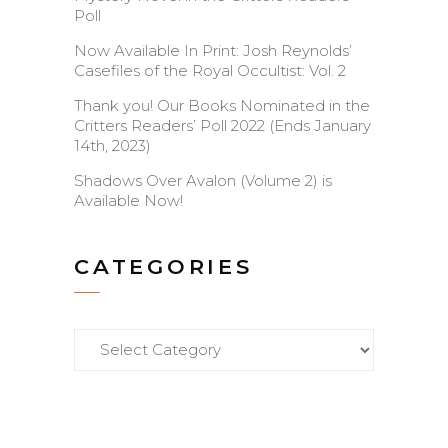
Poll
Now Available In Print: Josh Reynolds’
Casefiles of the Royal Occultist: Vol. 2
Thank you! Our Books Nominated in the
Critters Readers’ Poll 2022 (Ends January
14th, 2023)
Shadows Over Avalon (Volume 2) is
Available Now!
CATEGORIES
Categories