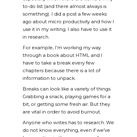
to-do list (and there almost always is
something). I did a post a few weeks
ago about micro productivity and how I
use it in my writing. I also have to use it
in research.
For example, I’m working my way
through a book about HTML and I
have to take a break every few
chapters because there is a lot of
information to unpack.
Breaks can look like a variety of things.
Grabbing a snack, playing games for a
bit, or getting some fresh air. But they
are vital in order to avoid burnout.
Anyone who writes has to research. We
do not know everything, even if we’ve