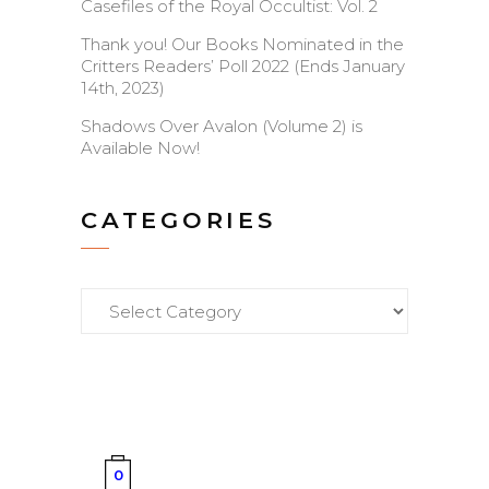
Casefiles of the Royal Occultist: Vol. 2
Thank you! Our Books Nominated in the
Critters Readers’ Poll 2022 (Ends January
14th, 2023)
Shadows Over Avalon (Volume 2) is
Available Now!
CATEGORIES
Categories
0