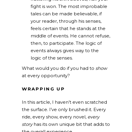
fight is won. The most improbable
tales can be made believable, if
your reader, through his senses,
feels certain that he stands at the
middle of events. He cannot refuse,
then, to participate. The logic of
events always gives way to the
logic of the senses.
What would you do if you had to
show
at every opportunity?
WRAPPING UP
In this article, I haven’t even scratched
the surface. I’ve only brushed it. Every
ride, every show, every novel,
every
story
has its own unique bit that adds to
the overall experience.