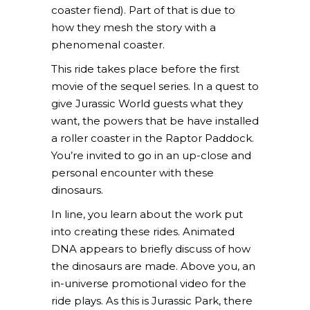
coaster fiend). Part of that is due to
how they mesh the story with a
phenomenal coaster.
This ride takes place before the first
movie of the sequel series. In a quest to
give Jurassic World guests what they
want, the powers that be have installed
a roller coaster in the Raptor Paddock.
You’re invited to go in an up-close and
personal encounter with these
dinosaurs.
In line, you learn about the work put
into creating these rides. Animated
DNA appears to briefly discuss of how
the dinosaurs are made. Above you, an
in-universe promotional video for the
ride plays. As this is Jurassic Park, there