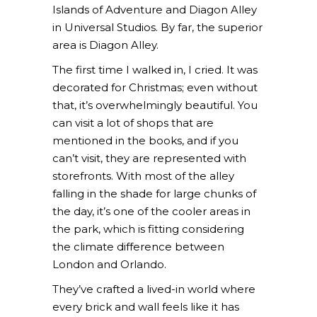
Islands of Adventure and Diagon Alley
in Universal Studios. By far, the superior
area is Diagon Alley.
The first time I walked in, I cried. It was
decorated for Christmas; even without
that, it’s overwhelmingly beautiful. You
can visit a lot of shops that are
mentioned in the books, and if you
can’t visit, they are represented with
storefronts. With most of the alley
falling in the shade for large chunks of
the day, it’s one of the cooler areas in
the park, which is fitting considering
the climate difference between
London and Orlando.
They’ve crafted a lived-in world where
every brick and wall feels like it has