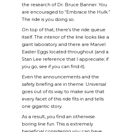
the research of Dr. Bruce Banner. You
are encouraged to “Embrace the Hulk.”
The ride is you doing so.
On top of that, there’s the ride queue
itself. The interior of the line looks like a
giant laboratory and there are Marvel
Easter Eggs located throughout (and a
Stan Lee reference that I appreciate; if
you go, see if you can find it).
Even the announcements and the
safety briefing are in theme. Universal
goes out of its way to make sure that
every facet of this ride fits in and tells
one gigantic story.
As a result, you find an otherwise
boring line fun. This is extremely
beneficial considering you can have