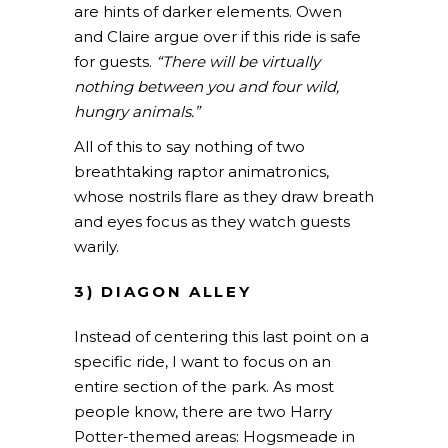
are hints of darker elements.
Owen
and Claire argue over if this ride is safe
for guests.
“There will be virtually
nothing between you and four wild,
hungry animals.”
All of this to say nothing of two
breathtaking raptor animatronics,
whose nostrils flare as they draw breath
and eyes focus as they watch guests
warily.
3) DIAGON ALLEY
Instead of centering this last point on a
specific ride, I want to focus on an
entire section of the park. As most
people know, there are two Harry
Potter-themed areas: Hogsmeade in