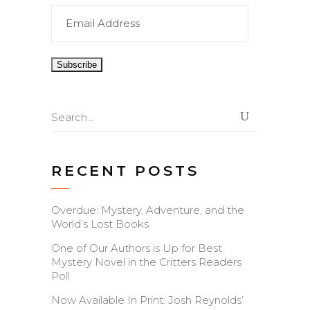
Email
Address
Search
for:
RECENT POSTS
Overdue: Mystery, Adventure, and the
World’s Lost Books
One of Our Authors is Up for Best
Mystery Novel in the Critters Readers
Poll
Now Available In Print: Josh Reynolds’