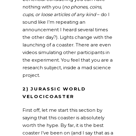
nothing with you (
no phones, coins,
cups, or loose articles of any kind
– do I
sound like I’m repeating an
announcement I heard several times
the other day?). Lights change with the
launching of a coaster. There are even
videos simulating other participants in
the experiment. You feel that you are a
research subject, inside a mad science
project.
2) JURASSIC WORLD
VELOCICOASTER
First off, let me start this section by
saying that this coaster is absolutely
worth the hype. By far, it is the best
coaster I’ve been on (and I say that as a