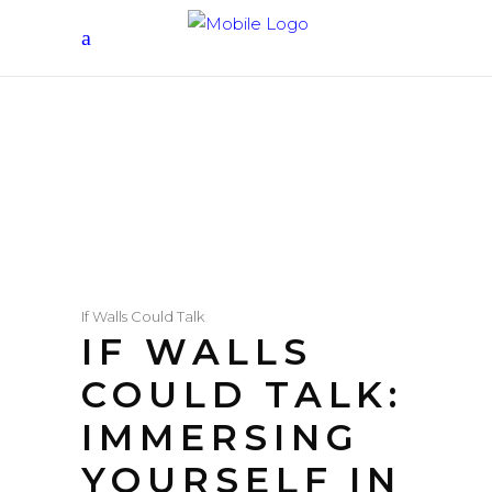
If Walls Could Talk
IF WALLS
COULD TALK:
IMMERSING
YOURSELF IN