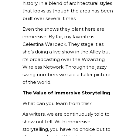
history, in a blend of architectural styles
that looks as though the area has been
built over several times.
Even the shows they plant here are
immersive. By far, my favorite is
Celestina Warbeck. They stage it as
she’s doing a live show in the Alley but
it’s broadcasting over the Wizarding
Wireless Network. Through the jazzy
swing numbers we see a fuller picture
of the world.
The Value of Immersive Storytelling
What can you learn from this?
As writers, we are continuously told to
show not tell. With immersive
storytelling, you have no choice but to