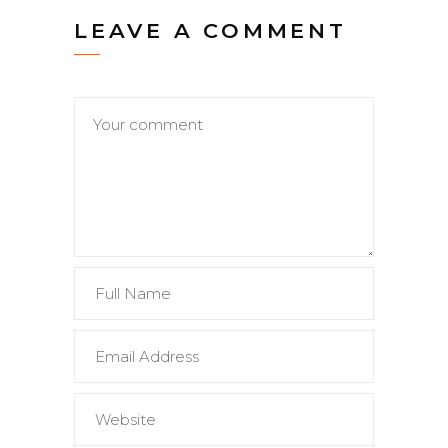
LEAVE A COMMENT