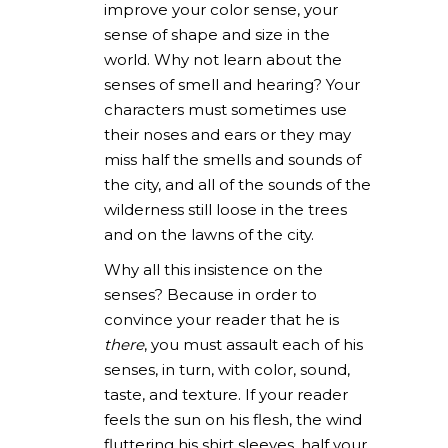
improve your color sense, your
sense of shape and size in the
world. Why not learn about the
senses of smell and hearing? Your
characters must sometimes use
their noses and ears or they may
miss half the smells and sounds of
the city, and all of the sounds of the
wilderness still loose in the trees
and on the lawns of the city.
Why all this insistence on the
senses? Because in order to
convince your reader that he is
there
, you must assault each of his
senses, in turn, with color, sound,
taste, and texture. If your reader
feels the sun on his flesh, the wind
fluttering his shirt sleeves, half your