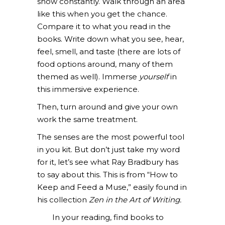
show constantly. Walk through an area
like this when you get the chance.
Compare it to what you read in the
books. Write down what you see, hear,
feel, smell, and taste (there are lots of
food options around, many of them
themed as well). Immerse
yourself
in
this immersive experience.
Then, turn around and give your own
work the same treatment.
The senses are the most powerful tool
in you kit. But don’t just take my word
for it, let’s see what Ray Bradbury has
to say about this. This is from
“How to
Keep and Feed a Muse,” easily found in
his collection
Zen in the Art of Writing.
In your reading, find books to