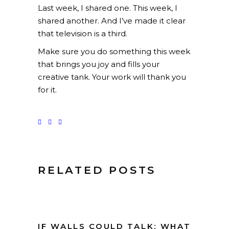
Last week, I shared one. This week, I
shared another. And I’ve made it clear
that television is a third.
Make sure you do something this week
that brings you joy and fills your
creative tank. Your work will thank you
for it.
RELATED POSTS
IF WALLS COULD TALK: WHAT