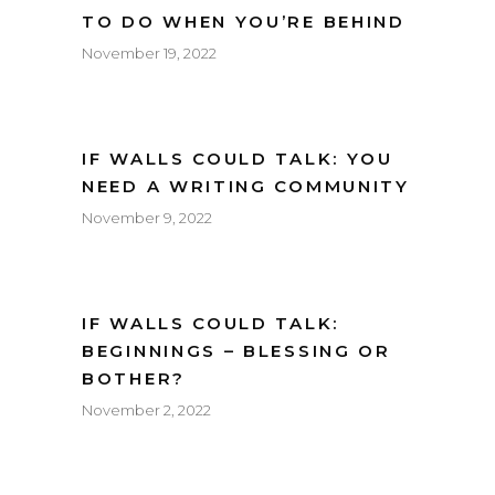
TO DO WHEN YOU’RE BEHIND
November 19, 2022
IF WALLS COULD TALK: YOU
NEED A WRITING COMMUNITY
November 9, 2022
IF WALLS COULD TALK:
BEGINNINGS – BLESSING OR
BOTHER?
November 2, 2022