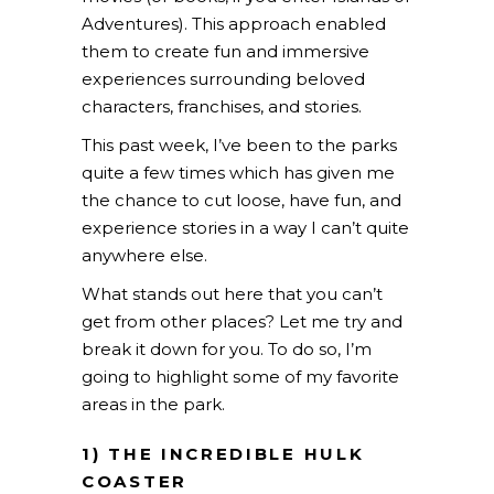
Adventures). This approach enabled
them to create fun and immersive
experiences surrounding beloved
characters, franchises, and stories.
This past week, I’ve been to the parks
quite a few times which has given me
the chance to cut loose, have fun, and
experience stories in a way I can’t quite
anywhere else.
What stands out here that you can’t
get from other places? Let me try and
break it down for you. To do so, I’m
going to highlight some of my favorite
areas in the park.
1) THE INCREDIBLE HULK
COASTER