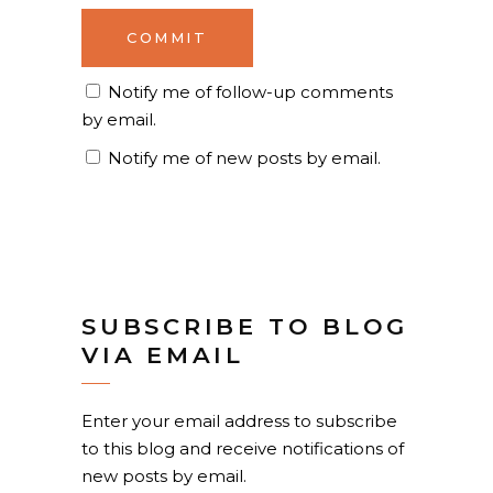
Notify me of follow-up comments
by email.
Notify me of new posts by email.
SUBSCRIBE TO BLOG
VIA EMAIL
Enter your email address to subscribe
to this blog and receive notifications of
new posts by email.