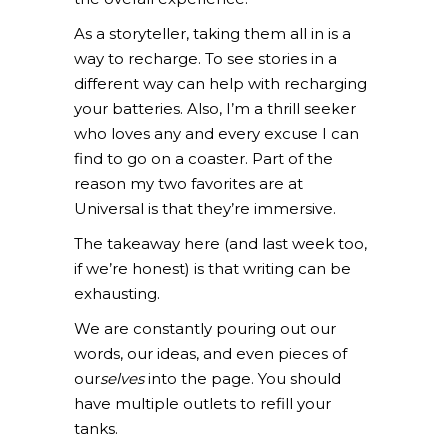
As a storyteller, taking them all in is a
way to recharge. To see stories in a
different way can help with recharging
your batteries. Also, I’m a thrill seeker
who loves any and every excuse I can
find to go on a coaster. Part of the
reason my two favorites are at
Universal is that they’re immersive.
The takeaway here (and last week too,
if we’re honest) is that writing can be
exhausting.
We are constantly pouring out our
words, our ideas, and even pieces of
our
selves
into the page. You should
have multiple outlets to refill your
tanks.