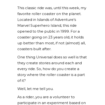
This classic ride was, until this week, my
favorite roller coaster on the planet.
Located in Islands of Adventure’s
Marvel Superhero Island, this ride
opened to the public in 1999. For a
coaster going on 23 years old, it holds
up better than most, if not (almost) all,
coasters built after.
One thing Universal does so well is that
they create stories around each and
every ride. So, how do you create a
story where the roller coaster is a part
of it?
Well, let me tell you.
As a rider, you are a volunteer to
participate in an experiment based on