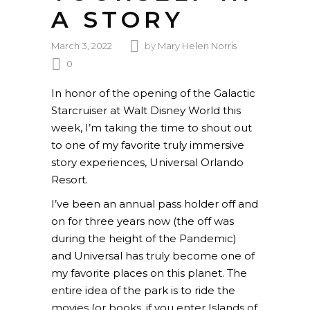
A STORY
March 3, 2022
by
Mary Helen Norris
0
In honor of the opening of the Galactic
Starcruiser at Walt Disney World this
week, I’m taking the time to shout out
to one of my favorite truly immersive
story experiences, Universal Orlando
Resort.
I’ve been an annual pass holder off and
on for three years now (the off was
during the height of the Pandemic)
and Universal has truly become one of
my favorite places on this planet. The
entire idea of the park is to ride the
movies (or books, if you enter Islands of