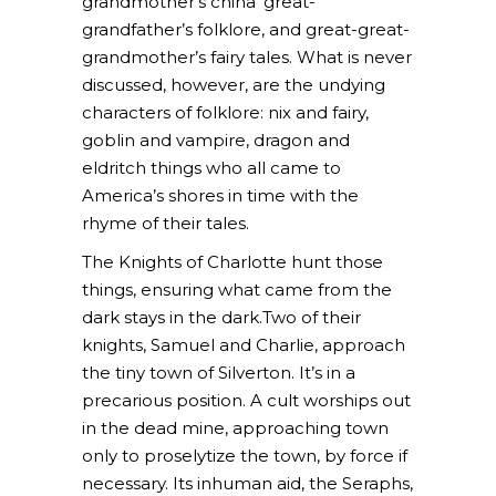
grandmother’s china’ great-
grandfather’s folklore, and great-great-
grandmother’s fairy tales. What is never
discussed, however, are the undying
characters of folklore: nix and fairy,
goblin and vampire, dragon and
eldritch things who all came to
America’s shores in time with the
rhyme of their tales.
The Knights of Charlotte hunt those
things, ensuring what came from the
dark stays in the dark.Two of their
knights, Samuel and Charlie, approach
the tiny town of Silverton. It’s in a
precarious position. A cult worships out
in the dead mine, approaching town
only to proselytize the town, by force if
necessary. Its inhuman aid, the Seraphs,