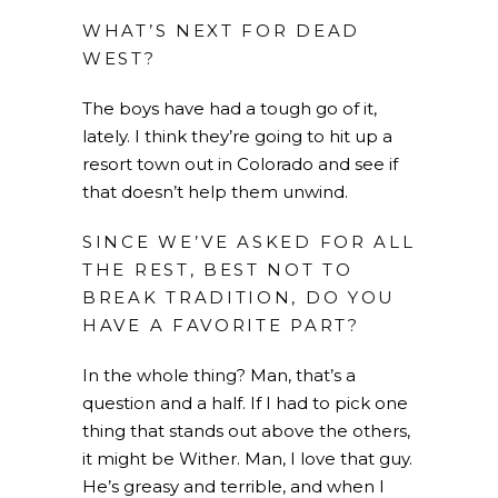
WHAT’S NEXT FOR DEAD
WEST?
The boys have had a tough go of it,
lately. I think they’re going to hit up a
resort town out in Colorado and see if
that doesn’t help them unwind.
SINCE WE’VE ASKED FOR ALL
THE REST, BEST NOT TO
BREAK TRADITION, DO YOU
HAVE A FAVORITE PART?
In the whole thing? Man, that’s a
question and a half. If I had to pick one
thing that stands out above the others,
it might be Wither. Man, I love that guy.
He’s greasy and terrible, and when I