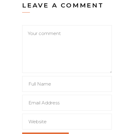
LEAVE A COMMENT