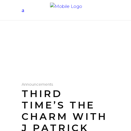
Announcements
THIRD
TIME’S THE
CHARM WITH
J PATRICK