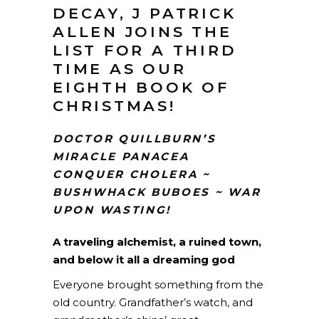
DECAY, J PATRICK
ALLEN JOINS THE
LIST FOR A THIRD
TIME AS OUR
EIGHTH BOOK OF
CHRISTMAS!
DOCTOR QUILLBURN’S
MIRACLE PANACEA
CONQUER CHOLERA ~
BUSHWHACK BUBOES ~ WAR
UPON WASTING!
A traveling alchemist, a ruined town,
and below it all a dreaming god
Everyone brought something from the
old country. Grandfather’s watch, and