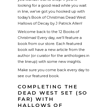
looking for a good read while you wait
in line, we’ve got you hooked up with
today’s Book of Christmas Dead West
Hallows of Decay by J Patrick Allen!
Welcome back to the 12 Books of
Christmas! Every day, we’ll feature a
book from our store. Each featured
book will have a new article from the
author (or curator for the anthologies in
the lineup) with some new insights.
Make sure you come back every day to
see our featured book.
COMPLETING THE
DEAD WEST SET (SO
FAR) WITH
HALLOWS OF