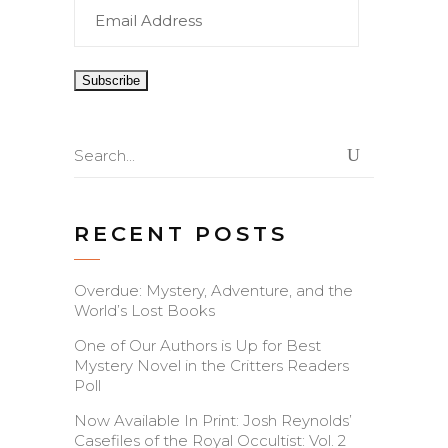
Email
Address
Search
for:
RECENT POSTS
Overdue: Mystery, Adventure, and the
World’s Lost Books
One of Our Authors is Up for Best
Mystery Novel in the Critters Readers
Poll
Now Available In Print: Josh Reynolds’
Casefiles of the Royal Occultist: Vol. 2