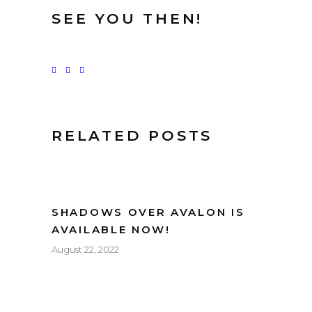
SEE YOU THEN!
RELATED POSTS
SHADOWS OVER AVALON IS
AVAILABLE NOW!
August 22, 2022