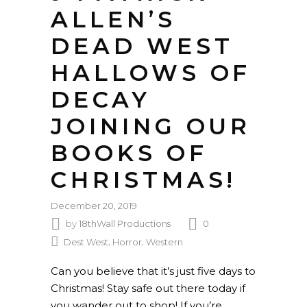
ALLEN’S
DEAD WEST
HALLOWS OF
DECAY
JOINING OUR
BOOKS OF
CHRISTMAS!
December 20, 2019
by
18thWall Productions
0
,
,
Dest West
Horror
Western
Can you believe that it’s just five days to
Christmas! Stay safe out there today if
you wander out to shop! If you’re