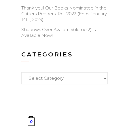
Thank you! Our Books Nominated in the
Critters Readers’ Poll 2022 (Ends January
14th, 2023)
Shadows Over Avalon (Volume 2) is
Available Now!
CATEGORIES
Categories
0