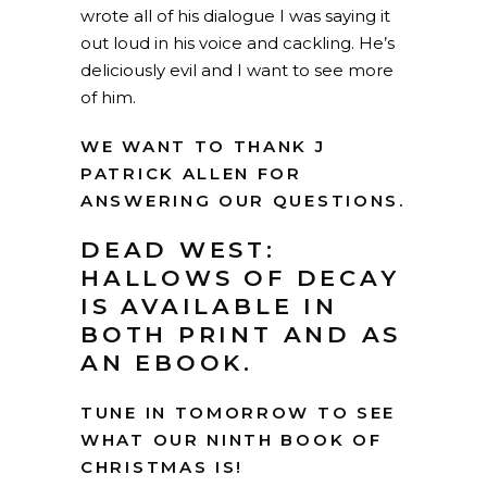
wrote all of his dialogue I was saying it
out loud in his voice and cackling. He’s
deliciously evil and I want to see more
of him.
WE WANT TO THANK J
PATRICK ALLEN FOR
ANSWERING OUR QUESTIONS.
DEAD WEST:
HALLOWS OF DECAY
IS AVAILABLE IN
BOTH
PRINT AND AS
AN EBOOK
.
TUNE IN TOMORROW TO SEE
WHAT OUR NINTH BOOK OF
CHRISTMAS IS!