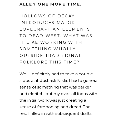
ALLEN ONE MORE TIME.
HOLLOWS OF DECAY
INTRODUCES MAJOR
LOVECRAFTIAN ELEMENTS
TO DEAD WEST. WHAT WAS
IT LIKE WORKING WITH
SOMETHING WHOLLY
OUTSIDE TRADITIONAL
FOLKLORE THIS TIME?
Well I definitely had to take a couple
stabs at it. Just ask Nikki. I had a general
sense of something that was darker
and eldritch, but my over-all focus with
the initial work was just creating a
sense of foreboding and dread. The
rest I filled in with subsequent drafts.