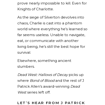
prove nearly impossible to kill. Even for
Knights of Charlotte.
As the siege of Silverton devolves into
chaos, Charlie is cast into a phantom
world where everything he’s learned so
far seems useless. Unable to navigate,
eat, or communicate with another
living being, he’s still the best hope for
survival.
Elsewhere, something ancient
slumbers.
Dead West: Hallows of Decay
picks up
where
Bond of Blood
and the rest of J
Patrick Allen’s award-winning
Dead
West
series left off.
LET’S HEAR FROM J PATRICK