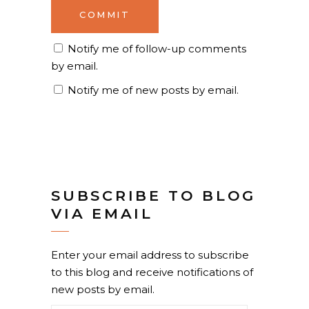
Notify me of follow-up comments
by email.
Notify me of new posts by email.
SUBSCRIBE TO BLOG
VIA EMAIL
Enter your email address to subscribe
to this blog and receive notifications of
new posts by email.