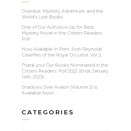
Overdue: Mystery, Adventure, and the
World’s Lost Books
One of Our Authors is Up for Best
Mystery Novel in the Critters Readers
Poll
Now Available In Print: Josh Reynolds’
Casefiles of the Royal Occultist: Vol. 2
Thank you! Our Books Nominated in the
Critters Readers’ Poll 2022 (Ends January
14th, 2023)
Shadows Over Avalon (Volume 2) is
Available Now!
CATEGORIES
Categories