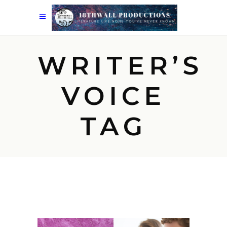
WRITER’S
VOICE
TAG