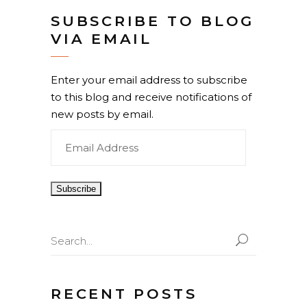
SUBSCRIBE TO BLOG
VIA EMAIL
Enter your email address to subscribe
to this blog and receive notifications of
new posts by email.
Email
Address
Search
for:
RECENT POSTS