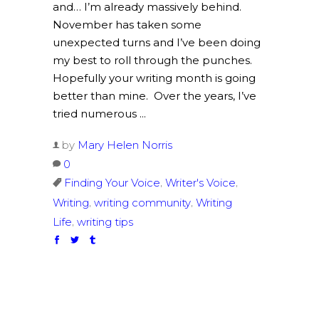
and… I’m already massively behind.
November has taken some
unexpected turns and I’ve been doing
my best to roll through the punches.
Hopefully your writing month is going
better than mine. Over the years, I’ve
tried numerous
by
Mary Helen Norris
0
,
,
Finding Your Voice
Writer's Voice
,
,
Writing
writing community
Writing
,
Life
writing tips