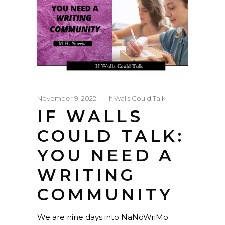
November 9, 2022
If Walls Could Talk
IF WALLS
COULD TALK:
YOU NEED A
WRITING
COMMUNITY
We are nine days into NaNoWriMo