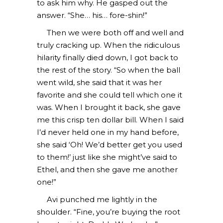
to ask him why. He gasped out the
answer. “She… his… fore-shin!”
Then we were both off and well and
truly cracking up. When the ridiculous
hilarity finally died down, I got back to
the rest of the story. “So when the ball
went wild, she said that it was her
favorite and she could tell which one it
was. When I brought it back, she gave
me this crisp ten dollar bill. When I said
I’d never held one in my hand before,
she said ‘Oh! We’d better get you used
to them!’ just like she might’ve said to
Ethel, and then she gave me another
one!”
Avi punched me lightly in the
shoulder. “Fine, you’re buying the root