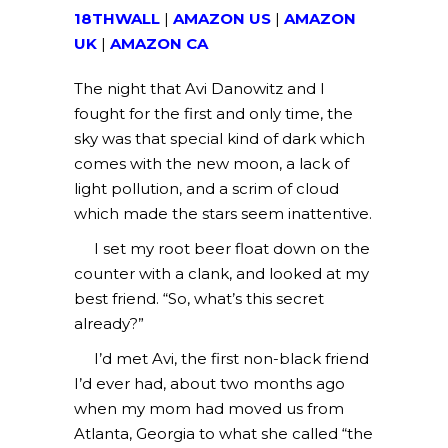
18THWALL
|
AMAZON US
|
AMAZON
UK
|
AMAZON CA
The night that Avi Danowitz and I
fought for the first and only time, the
sky was that special kind of dark which
comes with the new moon, a lack of
light pollution, and a scrim of cloud
which made the stars seem inattentive.
I set my root beer float down on the
counter with a clank, and looked at my
best friend. “So, what’s this secret
already?”
I’d met Avi, the first non-black friend
I’d ever had, about two months ago
when my mom had moved us from
Atlanta, Georgia to what she called “the