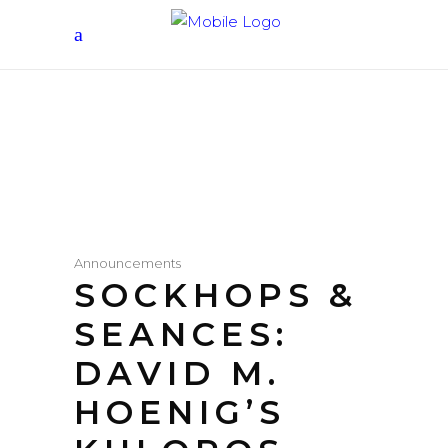
Announcements
SOCKHOPS &
SEANCES:
DAVID M.
HOENIG’S