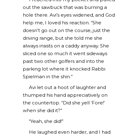
out the sawbuck that was burning a
hole there. Avi’s eyes widened, and God
help me, I loved his reaction. “She
doesn’t go out on the course, just the
driving range, but she told me she
always insists on a caddy anyway. She
sliced one so much it went sideways
past two other golfers and into the
parking lot where it knocked Rabbi
Spielman in the shin.”
Avi let out a hoot of laughter and
thumped his hand appreciatively on
the countertop. “Did she yell ‘Fore!’
when she did it?”
“Yeah, she did!”
He laughed even harder, and I had