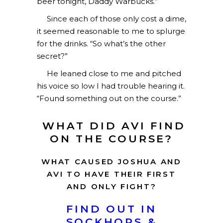
beer tonight, Daddy Warbucks.”
Since each of those only cost a dime,
it seemed reasonable to me to splurge
for the drinks. “So what’s the other
secret?”
He leaned close to me and pitched
his voice so low I had trouble hearing it.
“Found something out on the course.”
WHAT DID AVI FIND
ON THE COURSE?
WHAT CAUSED JOSHUA AND
AVI TO HAVE THEIR FIRST
AND ONLY FIGHT?
FIND OUT IN
SOCKHOPS &