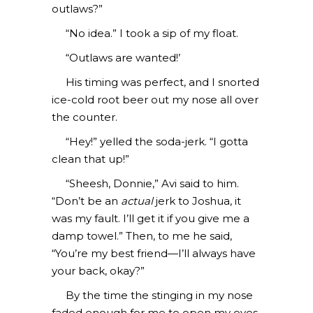
outlaws?”
“No idea.” I took a sip of my float.
“Outlaws are wanted!’
His timing was perfect, and I snorted
ice-cold root beer out my nose all over
the counter.
“Hey!” yelled the soda-jerk. “I gotta
clean that up!”
“Sheesh, Donnie,” Avi said to him.
“Don’t be an
actual
jerk to Joshua, it
was my fault. I’ll get it if you give me a
damp towel.” Then, to me he said,
“You’re my best friend—I’ll always have
your back, okay?”
By the time the stinging in my nose
faded enough for me to open my eyes,