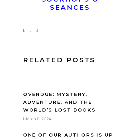
SEANCES
RELATED POSTS
OVERDUE: MYSTERY,
ADVENTURE, AND THE
WORLD’S LOST BOOKS
March 8, 2024
ONE OF OUR AUTHORS IS UP