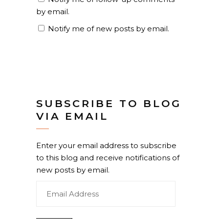
by email.
Notify me of new posts by email.
SUBSCRIBE TO BLOG
VIA EMAIL
Enter your email address to subscribe
to this blog and receive notifications of
new posts by email.
Email
Address