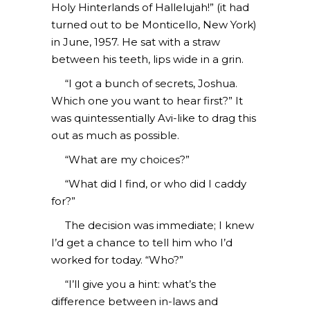
Holy Hinterlands of Hallelujah!” (it had
turned out to be Monticello, New York)
in June, 1957. He sat with a straw
between his teeth, lips wide in a grin.
“I got a bunch of secrets, Joshua.
Which one you want to hear first?” It
was quintessentially Avi-like to drag this
out as much as possible.
“What are my choices?”
“What did I find, or who did I caddy
for?”
The decision was immediate; I knew
I’d get a chance to tell him who I’d
worked for today. “Who?”
“I’ll give you a hint: what’s the
difference between in-laws and