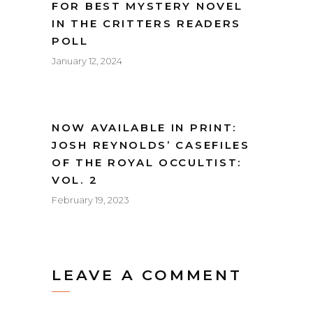
FOR BEST MYSTERY NOVEL
IN THE CRITTERS READERS
POLL
January 12, 2024
NOW AVAILABLE IN PRINT:
JOSH REYNOLDS’ CASEFILES
OF THE ROYAL OCCULTIST:
VOL. 2
February 19, 2023
LEAVE A COMMENT