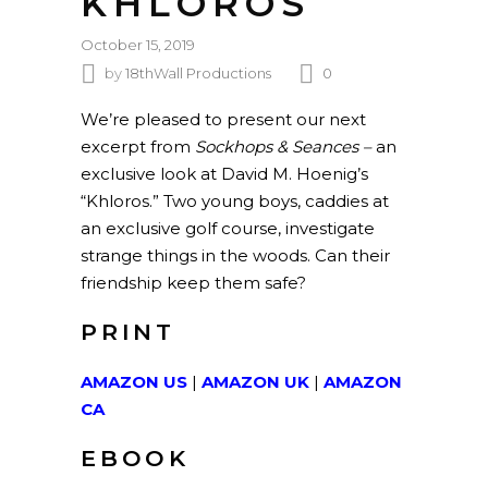
KHLOROS
October 15, 2019
by
18thWall Productions
0
We’re pleased to present our next
excerpt from
Sockhops & Seances –
an
exclusive look at David M. Hoenig’s
“Khloros.” Two young boys, caddies at
an exclusive golf course, investigate
strange things in the woods. Can their
friendship keep them safe?
PRINT
AMAZON US
|
AMAZON UK
|
AMAZON
CA
EBOOK