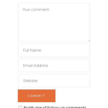
Notify me of follow-up comments