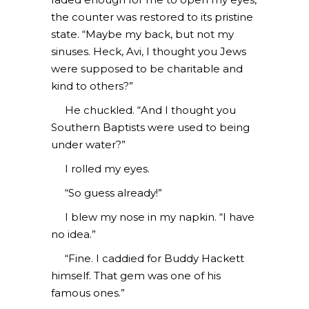
the counter was restored to its pristine
state. “Maybe my back, but not my
sinuses. Heck, Avi, I thought you Jews
were supposed to be charitable and
kind to others?”
He chuckled. “And I thought you
Southern Baptists were used to being
under water?”
I rolled my eyes.
“So guess already!”
I blew my nose in my napkin. “I have
no idea.”
“Fine. I caddied for Buddy Hackett
himself. That gem was one of his
famous ones.”