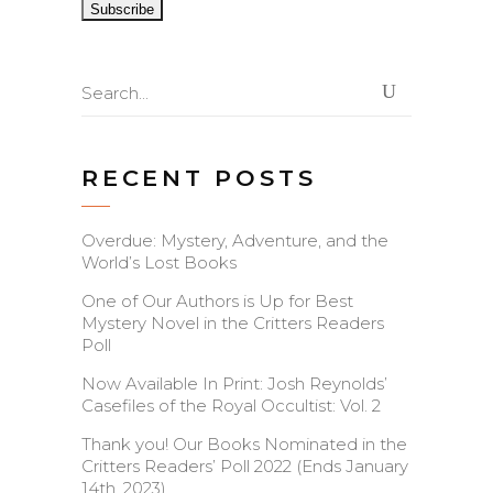
Search
for:
RECENT POSTS
Overdue: Mystery, Adventure, and the
World’s Lost Books
One of Our Authors is Up for Best
Mystery Novel in the Critters Readers
Poll
Now Available In Print: Josh Reynolds’
Casefiles of the Royal Occultist: Vol. 2
Thank you! Our Books Nominated in the
Critters Readers’ Poll 2022 (Ends January
14th, 2023)