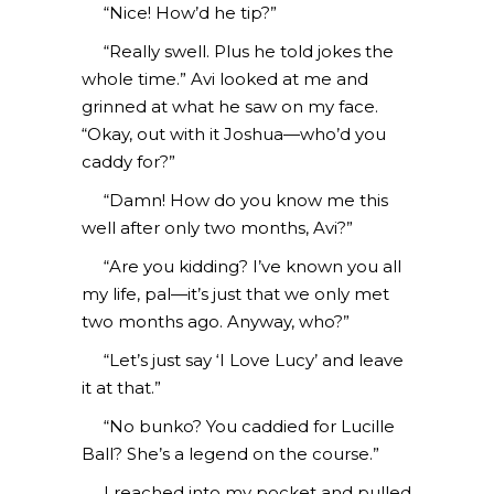
“Nice! How’d he tip?”
“Really swell. Plus he told jokes the
whole time.” Avi looked at me and
grinned at what he saw on my face.
“Okay, out with it Joshua—who’d you
caddy for?”
“Damn! How do you know me this
well after only two months, Avi?”
“Are you kidding? I’ve known you all
my life, pal—it’s just that we only met
two months ago. Anyway, who?”
“Let’s just say ‘I Love Lucy’ and leave
it at that.”
“No bunko? You caddied for Lucille
Ball? She’s a legend on the course.”
I reached into my pocket and pulled