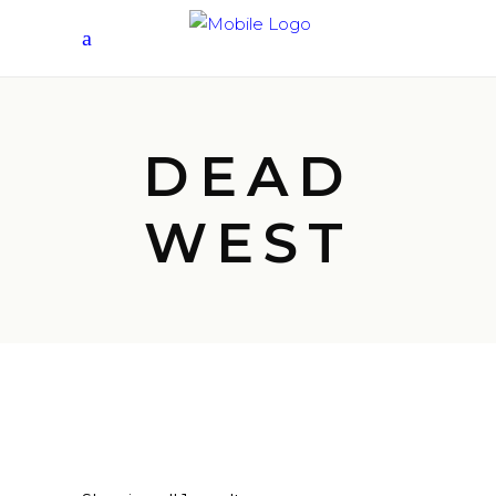
DEAD
WEST