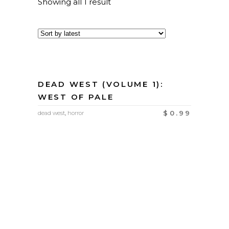
Showing all 1 result
DEAD WEST (VOLUME 1):
WEST OF PALE
$
0.99
dead west
,
horror